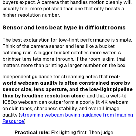
buyers expect. A camera that handles motion cleanly will
usually feel more polished than one that only boasts a
higher resolution number.
Sensor and lens beat hype in difficult rooms
The best explanation for low-light performance is simple.
Think of the camera sensor and lens like a bucket
catching rain. A bigger bucket catches more water. A
brighter lens lets more through. If the room is dim, that
matters more than printing a larger number on the box.
Independent guidance for streaming notes that
real-
world webcam quality is often constrained more by
sensor size, lens aperture, and the low-light pipeline
than by headline resolution alone
, and that a well-lit
1080p webcam can outperform a poorly lit 4K webcam
on skin tones, sharpness stability, and overall image
quality (
streaming webcam buying guidance from Imaging
Resource
).
Practical rule:
Fix lighting first. Then judge