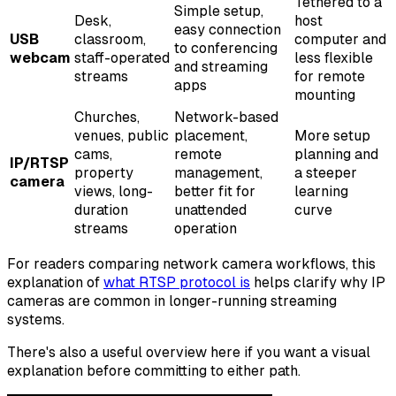
Tethered to a
Simple setup,
Desk,
host
easy connection
USB
classroom,
computer and
to conferencing
webcam
staff-operated
less flexible
and streaming
streams
for remote
apps
mounting
Churches,
Network-based
venues, public
placement,
More setup
cams,
remote
planning and
IP/RTSP
property
management,
a steeper
camera
views, long-
better fit for
learning
duration
unattended
curve
streams
operation
For readers comparing network camera workflows, this
explanation of
what RTSP protocol is
helps clarify why IP
cameras are common in longer-running streaming
systems.
There's also a useful overview here if you want a visual
explanation before committing to either path.