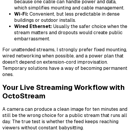
because one cable can handle power and data,
which simplifies mounting and cable management.
Wi-Fi:
Convenient, but less predictable in dense
buildings or outdoor installs.
Wired Ethernet:
Usually the safer choice when the
stream matters and dropouts would create public
embarrassment.
For unattended streams, I strongly prefer fixed mounting,
wired networking when possible, and a power plan that
doesn't depend on extension-cord improvisation.
Temporary solutions have a way of becoming permanent
ones.
Your Live Streaming Workflow with
OctoStream
A camera can produce a clean image for ten minutes and
still be the wrong choice for a public stream that runs all
day. The true test is whether the feed keeps reaching
viewers without constant babysitting.