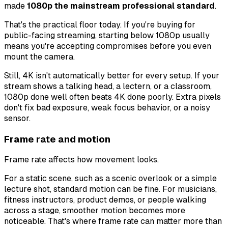
made
1080p the mainstream professional standard
.
That's the practical floor today. If you're buying for
public-facing streaming, starting below 1080p usually
means you're accepting compromises before you even
mount the camera.
Still, 4K isn't automatically better for every setup. If your
stream shows a talking head, a lectern, or a classroom,
1080p done well often beats 4K done poorly. Extra pixels
don't fix bad exposure, weak focus behavior, or a noisy
sensor.
Frame rate and motion
Frame rate affects how movement looks.
For a static scene, such as a scenic overlook or a simple
lecture shot, standard motion can be fine. For musicians,
fitness instructors, product demos, or people walking
across a stage, smoother motion becomes more
noticeable. That's where frame rate can matter more than