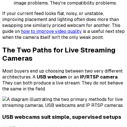
image problems. They're compatibility problems.
If your current feed looks flat, noisy, or unstable,
improving placement and lighting often does more than
swapping one similarly priced webcam for another. This
guide on
how to improve video quality
is a useful next step
when the camera itself isn't the only weak point.
The Two Paths for Live Streaming
Cameras
Most buyers end up choosing between two very different
architectures. A
USB webcam
or an
IP/RTSP camera
.
They can both produce a live stream. They do not behave
the same in the field.
USB webcams suit simple, supervised setups