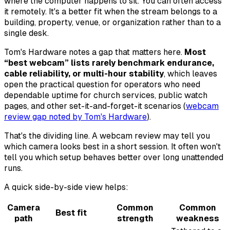
where the computer happens to sit. You can often access
it remotely. It's a better fit when the stream belongs to a
building, property, venue, or organization rather than to a
single desk.
Tom's Hardware notes a gap that matters here.
Most
“best webcam” lists rarely benchmark endurance,
cable reliability, or multi-hour stability
, which leaves
open the practical question for operators who need
dependable uptime for church services, public watch
pages, and other set-it-and-forget-it scenarios (
webcam
review gap noted by Tom's Hardware
).
That's the dividing line. A webcam review may tell you
which camera looks best in a short session. It often won't
tell you which setup behaves better over long unattended
runs.
A quick side-by-side view helps:
Camera
Common
Common
Best fit
path
strength
weakness