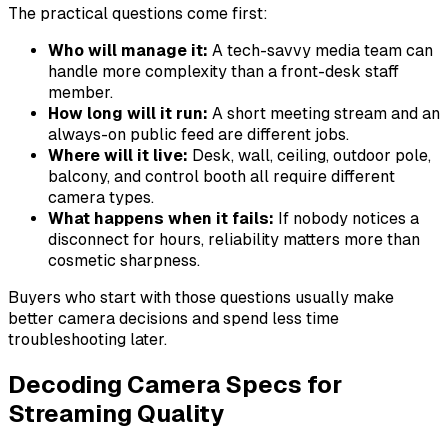
The practical questions come first:
Who will manage it:
A tech-savvy media team can
handle more complexity than a front-desk staff
member.
How long will it run:
A short meeting stream and an
always-on public feed are different jobs.
Where will it live:
Desk, wall, ceiling, outdoor pole,
balcony, and control booth all require different
camera types.
What happens when it fails:
If nobody notices a
disconnect for hours, reliability matters more than
cosmetic sharpness.
Buyers who start with those questions usually make
better camera decisions and spend less time
troubleshooting later.
Decoding Camera Specs for
Streaming Quality