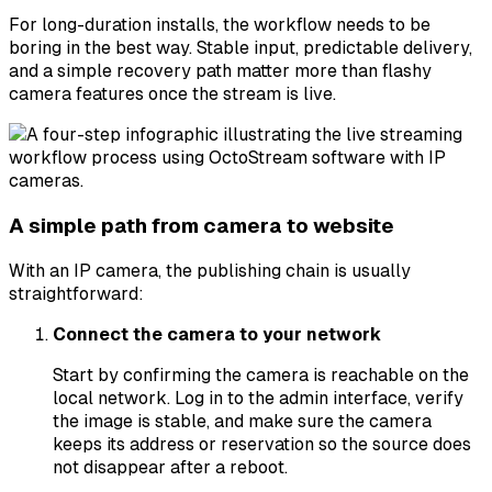
For long-duration installs, the workflow needs to be
boring in the best way. Stable input, predictable delivery,
and a simple recovery path matter more than flashy
camera features once the stream is live.
A simple path from camera to website
With an IP camera, the publishing chain is usually
straightforward:
Connect the camera to your network
Start by confirming the camera is reachable on the
local network. Log in to the admin interface, verify
the image is stable, and make sure the camera
keeps its address or reservation so the source does
not disappear after a reboot.