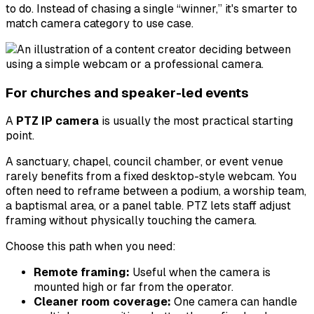
to do. Instead of chasing a single “winner,” it's smarter to
match camera category to use case.
For churches and speaker-led events
A
PTZ IP camera
is usually the most practical starting
point.
A sanctuary, chapel, council chamber, or event venue
rarely benefits from a fixed desktop-style webcam. You
often need to reframe between a podium, a worship team,
a baptismal area, or a panel table. PTZ lets staff adjust
framing without physically touching the camera.
Choose this path when you need:
Remote framing:
Useful when the camera is
mounted high or far from the operator.
Cleaner room coverage:
One camera can handle