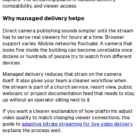
compatibility, and viewer access.
Why managed delivery helps
Direct camera publishing sounds simpler until the stream
has to serve real viewers for hours at a time. Browser
support varies. Mobile networks fluctuate. A camera that
looks fine inside the building can become unreliable once
dozens or hundreds of people try to watch from different
devices.
Managed delivery reduces that strain on the camera
itself. It also gives your team a cleaner workflow when
the stream is part of a church service, resort view, public
webcam, or project documentation feed that needs to stay
up without an operator sitting next to it.
If you want a clearer explanation of how platforms adjust
video quality to match changing viewer connections, this
guide to
adaptive bitrate streaming for live video delivery
explains the process well.