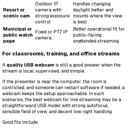
Outdoor IP
Handles changing
Resort or
camera with
daylight better and
scenic cam
strong exposure
mounts where the view
control
is best
Municipal or
Better operational fit for
Fixed or PTZ IP
public watch
public-facing
camera
page
unattended streaming
For classrooms, training, and office streams
A
quality USB webcam
is still a good answer when the
stream is local, supervised, and simple.
If the presenter is near the computer, the room is
controlled, and someone can restart software if needed, a
webcam keeps the setup approachable. In such
scenarios, the best webcam for live streaming may be a
straightforward USB model with strong autofocus,
sensible field of view, and decent low-light handling.
Good fits include: