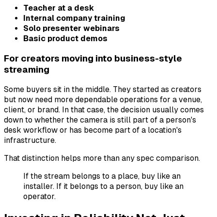
Teacher at a desk
Internal company training
Solo presenter webinars
Basic product demos
For creators moving into business-style
streaming
Some buyers sit in the middle. They started as creators
but now need more dependable operations for a venue,
client, or brand. In that case, the decision usually comes
down to whether the camera is still part of a person's
desk workflow or has become part of a location's
infrastructure.
That distinction helps more than any spec comparison.
If the stream belongs to a place, buy like an
installer. If it belongs to a person, buy like an
operator.