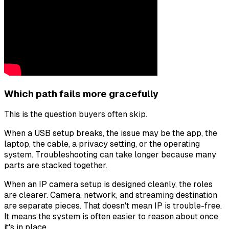
Which path fails more gracefully
This is the question buyers often skip.
When a USB setup breaks, the issue may be the app, the
laptop, the cable, a privacy setting, or the operating
system. Troubleshooting can take longer because many
parts are stacked together.
When an IP camera setup is designed cleanly, the roles
are clearer. Camera, network, and streaming destination
are separate pieces. That doesn't mean IP is trouble-free.
It means the system is often easier to reason about once
it's in place.