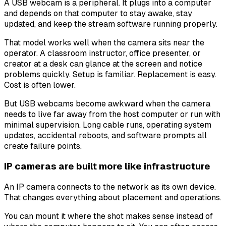
A USB webcam is a peripheral. It plugs into a computer
and depends on that computer to stay awake, stay
updated, and keep the stream software running properly.
That model works well when the camera sits near the
operator. A classroom instructor, office presenter, or
creator at a desk can glance at the screen and notice
problems quickly. Setup is familiar. Replacement is easy.
Cost is often lower.
But USB webcams become awkward when the camera
needs to live far away from the host computer or run with
minimal supervision. Long cable runs, operating system
updates, accidental reboots, and software prompts all
create failure points.
IP cameras are built more like infrastructure
An IP camera connects to the network as its own device.
That changes everything about placement and operations.
You can mount it where the shot makes sense instead of