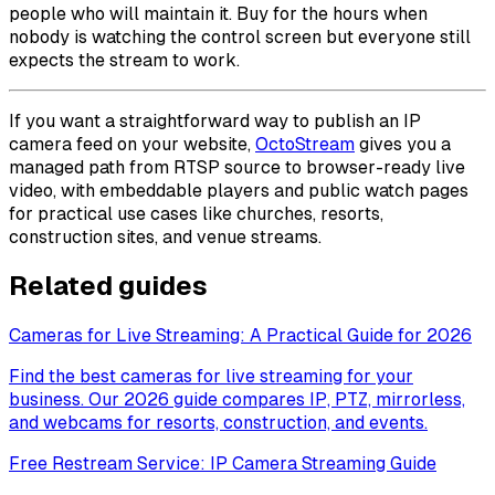
people who will maintain it. Buy for the hours when
nobody is watching the control screen but everyone still
expects the stream to work.
If you want a straightforward way to publish an IP
camera feed on your website,
OctoStream
gives you a
managed path from RTSP source to browser-ready live
video, with embeddable players and public watch pages
for practical use cases like churches, resorts,
construction sites, and venue streams.
Related guides
Cameras for Live Streaming: A Practical Guide for 2026
Find the best cameras for live streaming for your
business. Our 2026 guide compares IP, PTZ, mirrorless,
and webcams for resorts, construction, and events.
Free Restream Service: IP Camera Streaming Guide