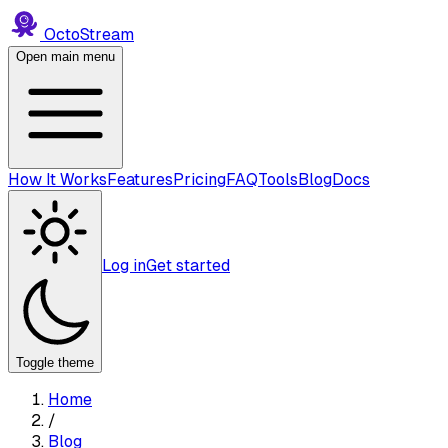
Octo
Stream
Open main menu
How It Works
Features
Pricing
FAQ
Tools
Blog
Docs
Log in
Get started
Toggle theme
Home
/
Blog