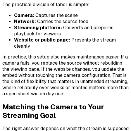
The practical division of labor is simple:
Camera:
Captures the scene
Network:
Carries the source feed
Streaming platform:
Converts and prepares
playback for viewers
Website or public page:
Presents the stream
cleanly
In practice, this setup also makes maintenance easier. If a
camera fails, you replace the source without rebuilding
the viewing page. If the website changes, you update the
embed without touching the camera configuration. That is
the kind of flexibility that matters in unattended streaming,
where reliability over weeks or months matters more than
a spec sheet win on day one.
Matching the Camera to Your
Streaming Goal
The right answer depends on what the stream is supposed