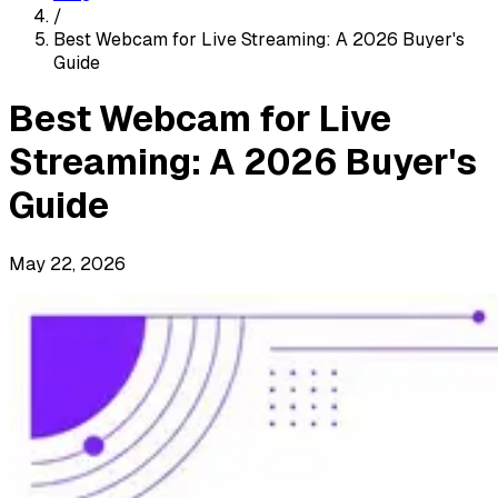
/
Best Webcam for Live Streaming: A 2026 Buyer's
Guide
Best Webcam for Live
Streaming: A 2026 Buyer's
Guide
May 22, 2026