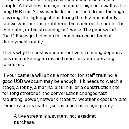
simple. A facilities manager mounts it high on a wall with a
long USB run. A few weeks later, the feed drops, the angle
is wrong, the lighting shifts during the day, and nobody
knows whether the problem is the camera, the cable, the
computer, or the streaming software. The gear wasn't
“bad.” It was just chosen for convenience instead of
deployment reality.
That's why the best webcam for live streaming depends
less on marketing terms and more on your operating
conditions.
If your camera will sit on a monitor for staff training, a
good USB webcam may be enough. If it needs to watch a
stage, a lobby, a marina, a ski hill, or a construction site
for long stretches, the conversation changes fast.
Mounting, power, network stability, weather exposure, and
remote access matter just as much as image quality.
A live stream is a system, not a gadget
purchase.