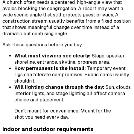
A church often needs a centered, high-angle view that
avoids blocking the congregation. A resort may want a
wide scenic angle that still protects guest privacy. A
construction stream usually benefits from a fixed position
that shows meaningful change over time instead of a
dramatic but confusing angle.
Ask these questions before you buy:
What must viewers see clearly:
Stage, speaker,
shoreline, entrance, skyline, progress area.
How permanent is the install:
Temporary event
rigs can tolerate compromises. Public cams usually
shouldn't.
Will lighting change through the day:
Sun, clouds,
interior lights, and stage lighting all affect camera
choice and placement.
Don't mount for convenience. Mount for the
shot you need every day.
Indoor and outdoor requirements