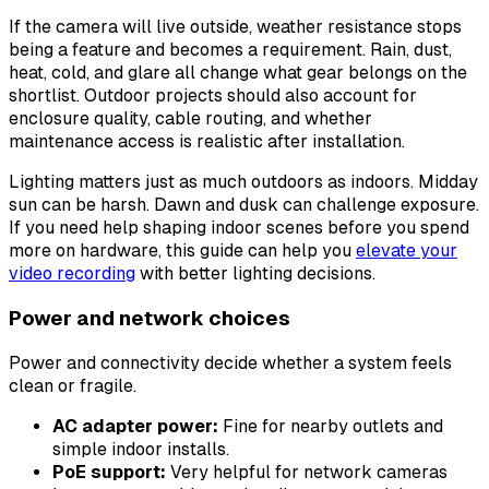
If the camera will live outside, weather resistance stops
being a feature and becomes a requirement. Rain, dust,
heat, cold, and glare all change what gear belongs on the
shortlist. Outdoor projects should also account for
enclosure quality, cable routing, and whether
maintenance access is realistic after installation.
Lighting matters just as much outdoors as indoors. Midday
sun can be harsh. Dawn and dusk can challenge exposure.
If you need help shaping indoor scenes before you spend
more on hardware, this guide can help you
elevate your
video recording
with better lighting decisions.
Power and network choices
Power and connectivity decide whether a system feels
clean or fragile.
AC adapter power:
Fine for nearby outlets and
simple indoor installs.
PoE support:
Very helpful for network cameras