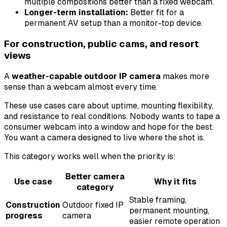
multiple compositions better than a fixed webcam.
Longer-term installation:
Better fit for a
permanent AV setup than a monitor-top device.
For construction, public cams, and resort
views
A
weather-capable outdoor IP camera
makes more
sense than a webcam almost every time.
These use cases care about uptime, mounting flexibility,
and resistance to real conditions. Nobody wants to tape a
consumer webcam into a window and hope for the best.
You want a camera designed to live where the shot is.
This category works well when the priority is:
Better camera
Use case
Why it fits
category
Stable framing,
Construction
Outdoor fixed IP
permanent mounting,
progress
camera
easier remote operation