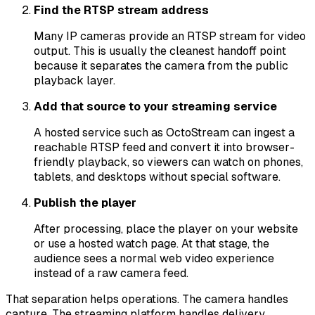
Find the RTSP stream address
Many IP cameras provide an RTSP stream for video
output. This is usually the cleanest handoff point
because it separates the camera from the public
playback layer.
Add that source to your streaming service
A hosted service such as OctoStream can ingest a
reachable RTSP feed and convert it into browser-
friendly playback, so viewers can watch on phones,
tablets, and desktops without special software.
Publish the player
After processing, place the player on your website
or use a hosted watch page. At that stage, the
audience sees a normal web video experience
instead of a raw camera feed.
That separation helps operations. The camera handles
capture. The streaming platform handles delivery,