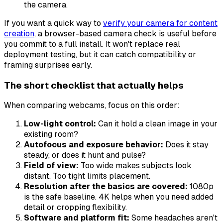
the camera.
If you want a quick way to
verify your camera for content
creation
, a browser-based camera check is useful before
you commit to a full install. It won't replace real
deployment testing, but it can catch compatibility or
framing surprises early.
The short checklist that actually helps
When comparing webcams, focus on this order:
Low-light control:
Can it hold a clean image in your
existing room?
Autofocus and exposure behavior:
Does it stay
steady, or does it hunt and pulse?
Field of view:
Too wide makes subjects look
distant. Too tight limits placement.
Resolution after the basics are covered:
1080p
is the safe baseline. 4K helps when you need added
detail or cropping flexibility.
Software and platform fit:
Some headaches aren't