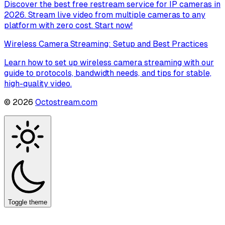
Discover the best free restream service for IP cameras in
2026. Stream live video from multiple cameras to any
platform with zero cost. Start now!
Wireless Camera Streaming: Setup and Best Practices
Learn how to set up wireless camera streaming with our
guide to protocols, bandwidth needs, and tips for stable,
high-quality video.
©
2026
Octostream.com
Toggle theme