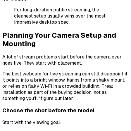
For long-duration public streaming, the
cleanest setup usually wins over the most
impressive desktop spec.
Planning Your Camera Setup and
Mounting
A lot of stream problems start before the camera ever
goes live. They start with placement.
The best webcam for live streaming can still disappoint if
it points into a bright window, hangs from a shaky mount,
or relies on flaky Wi-Fi in a crowded building. Treat
installation as part of the buying decision, not as
something you'll “figure out later.”
Choose the shot before the model
Start with the viewing goal.