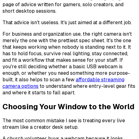
page of advice written for gamers, solo creators, and
short desktop sessions.
That advice isn't useless. It's just aimed at a different job.
For business and organization use, the right camera isn't
merely the one with the prettiest spec sheet. It's the one
that keeps working when nobody is standing next to it. It
has to hold focus, survive real lighting, stay connected,
and fit a workflow that makes sense for your staff. If
you're still deciding whether a basic USB webcam is
enough, or whether you need something more purpose-
built, it also helps to scan a few
affordable streaming
camera options
to understand where entry-level gear fits
and where it starts to fall apart.
Choosing Your Window to the World
The most common mistake I see is treating every live
stream like a creator desk setup.
A church volunteer buys a webcam because it looks