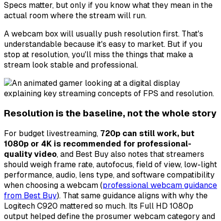
Specs matter, but only if you know what they mean in the
actual room where the stream will run.
A webcam box will usually push resolution first. That's
understandable because it's easy to market. But if you
stop at resolution, you'll miss the things that make a
stream look stable and professional.
Resolution is the baseline, not the whole story
For budget livestreaming,
720p can still work, but
1080p or 4K is recommended for professional-
quality video
, and Best Buy also notes that streamers
should weigh frame rate, autofocus, field of view, low-light
performance, audio, lens type, and software compatibility
when choosing a webcam (
professional webcam guidance
from Best Buy
). That same guidance aligns with why the
Logitech C920 mattered so much. Its Full HD 1080p
output helped define the prosumer webcam category and