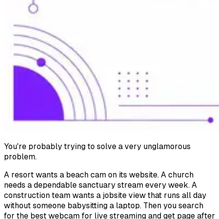
You're probably trying to solve a very unglamorous
problem.
A resort wants a beach cam on its website. A church
needs a dependable sanctuary stream every week. A
construction team wants a jobsite view that runs all day
without someone babysitting a laptop. Then you search
for the best webcam for live streaming and get page after