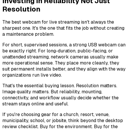
Investing in Reliability Not Just
Resolution
The best webcam for live streaming isn't always the
sharpest one. It's the one that fits the job without creating
a maintenance problem.
For short, supervised sessions, a strong USB webcam can
be exactly right. For long-duration, public-facing, or
unattended streaming, network cameras usually make
more operational sense. They place more cleanly, they
suit permanent installs better, and they align with the way
organizations run live video.
That's the essential buying lesson. Resolution matters.
Image quality matters. But reliability, mounting,
connectivity, and workflow usually decide whether the
stream stays online and useful.
If you're choosing gear for a church, resort, venue,
municipality, school, or jobsite, think beyond the desktop
review checklist. Buy for the environment. Buy for the