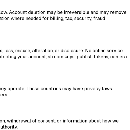
elow. Account deletion may be irreversible and may remove
ion where needed for billing, tax, security, fraud
oss, misuse, alteration, or disclosure. No online service,
otecting your account, stream keys, publish tokens, camera
they operate. Those countries may have privacy laws
ers.
tion, withdrawal of consent, or information about how we
uthority.