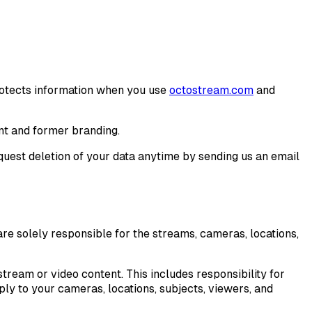
protects information when you use
octostream.com
and
nt and former branding.
equest deletion of your data anytime by sending us an email
re solely responsible for the streams, cameras, locations,
tream or video content. This includes responsibility for
ly to your cameras, locations, subjects, viewers, and