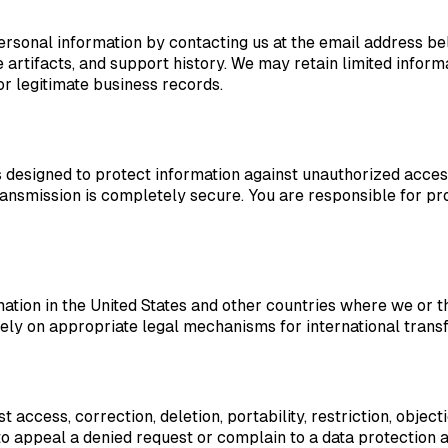
ersonal information by contacting us at the email address b
rtifacts, and support history. We may retain limited informat
or legitimate business records.
esigned to protect information against unauthorized access, l
ansmission is completely secure. You are responsible for pr
ation in the United States and other countries where we or 
ely on appropriate legal mechanisms for international transf
access, correction, deletion, portability, restriction, objec
o appeal a denied request or complain to a data protection a