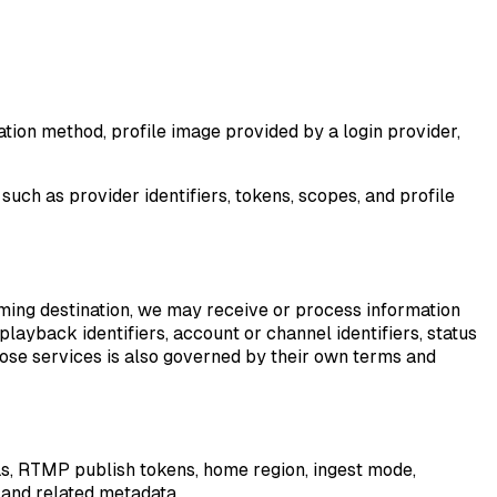
tion method, profile image provided by a login provider,
such as provider identifiers, tokens, scopes, and profile
aming destination, we may receive or process information
layback identifiers, account or channel identifiers, status
hose services is also governed by their own terms and
Ls, RTMP publish tokens, home region, ingest mode,
 and related metadata.