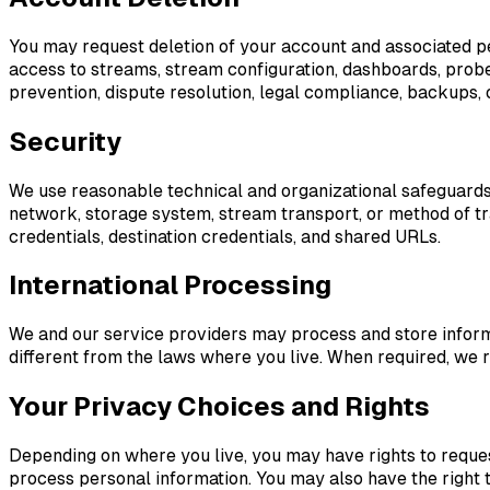
You may request deletion of your account and associated p
access to streams, stream configuration, dashboards, probe a
prevention, dispute resolution, legal compliance, backups, 
Security
We use reasonable technical and organizational safeguards d
network, storage system, stream transport, or method of tr
credentials, destination credentials, and shared URLs.
International Processing
We and our service providers may process and store inform
different from the laws where you live. When required, we r
Your Privacy Choices and Rights
Depending on where you live, you may have rights to request 
process personal information. You may also have the right t