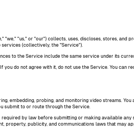
"we," "us," or "our") collects, uses, discloses, stores, and 
services (collectively, the "Service").
s to the Service include the same service under its curre
f you do not agree with it, do not use the Service. You can r
ring, embedding, probing, and monitoring video streams. You a
ou submit to or route through the Service.
s required by law before submitting or making available any s
t, property, publicity, and communications laws that may app