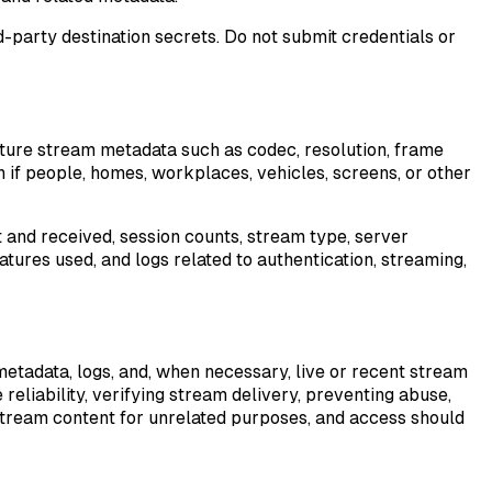
party destination secrets. Do not submit credentials or
ure stream metadata such as codec, resolution, frame
n if people, homes, workplaces, vehicles, screens, or other
t and received, session counts, stream type, server
tures used, and logs related to authentication, streaming,
tadata, logs, and, when necessary, live or recent stream
reliability, verifying stream delivery, preventing abuse,
s stream content for unrelated purposes, and access should