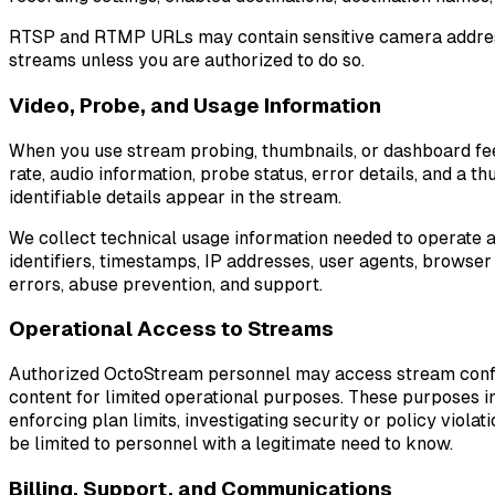
RTSP and RTMP URLs may contain sensitive camera addresses
streams unless you are authorized to do so.
Video, Probe, and Usage Information
When you use stream probing, thumbnails, or dashboard fe
rate, audio information, probe status, error details, and a
identifiable details appear in the stream.
We collect technical usage information needed to operate an
identifiers, timestamps, IP addresses, user agents, browser
errors, abuse prevention, and support.
Operational Access to Streams
Authorized OctoStream personnel may access stream configu
content for limited operational purposes. These purposes in
enforcing plan limits, investigating security or policy viol
be limited to personnel with a legitimate need to know.
Billing, Support, and Communications