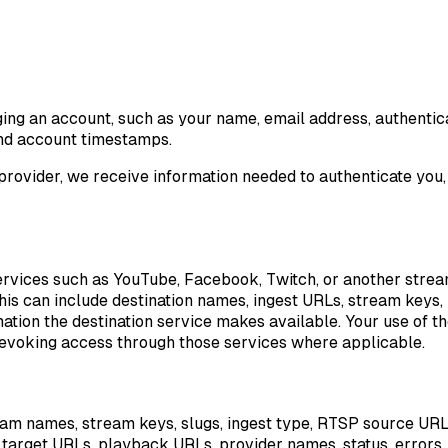
ng an account, such as your name, email address, authentica
 and account timestamps.
provider, we receive information needed to authenticate you, 
 services such as YouTube, Facebook, Twitch, or another stre
is can include destination names, ingest URLs, stream keys, p
tion the destination service makes available. Your use of t
 revoking access through those services where applicable.
ream names, stream keys, slugs, ingest type, RTSP source UR
, target URLs, playback URLs, provider names, status, errors,