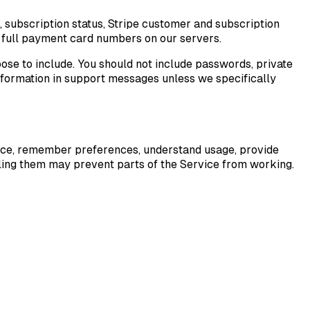
, subscription status, Stripe customer and subscription
re full payment card numbers on our servers.
ose to include. You should not include passwords, private
information in support messages unless we specifically
ervice, remember preferences, understand usage, provide
ling them may prevent parts of the Service from working.