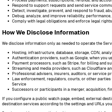
Process payments, subscriptions, refunds, and accou
Respond to support requests and send service commu
Detect, investigate, prevent, and respond to fraud, abu
Debug, analyze, and improve reliability, performance
Comply with legal obligations and enforce legal rights
How We Disclose Information
We disclose information only as needed to operate the Servic
Hosting, infrastructure, database, storage, CDN, analy
Authentication providers, such as Google, when you u
Payment processors, such as Stripe, for billing and 
Streaming and media providers, such as Cloudflare an
Professional advisers, insurers, auditors, or service p
Law enforcement, regulators, courts, or other parties w
Service
Successors or participants in a merger, acquisition, fi
If you configure a public watch page, embed, external dest
destination services according to the settings and URLs you