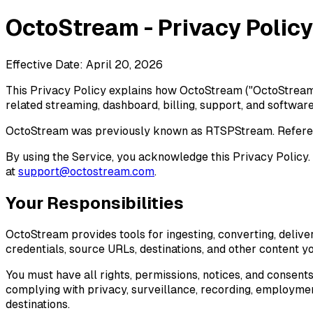
OctoStream - Privacy Policy
Effective Date: April 20, 2026
This Privacy Policy explains how OctoStream ("OctoStream," 
related streaming, dashboard, billing, support, and software 
OctoStream was previously known as RTSPStream. Reference
By using the Service, you acknowledge this Privacy Policy. I
at
support@octostream.com
.
Your Responsibilities
OctoStream provides tools for ingesting, converting, delive
credentials, source URLs, destinations, and other content y
You must have all rights, permissions, notices, and consent
complying with privacy, surveillance, recording, employmen
destinations.