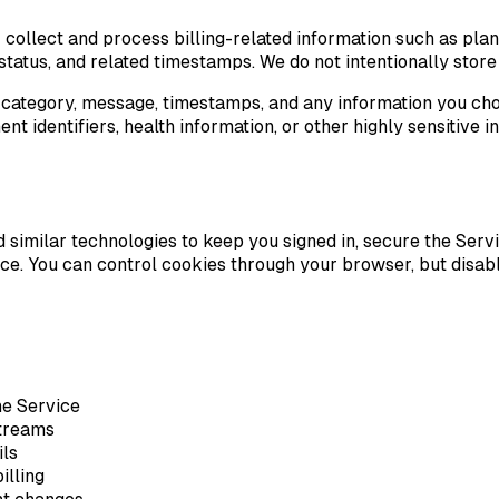
collect and process billing-related information such as plan
on status, and related timestamps. We do not intentionally sto
, category, message, timestamps, and any information you cho
 identifiers, health information, or other highly sensitive 
and similar technologies to keep you signed in, secure the S
e. You can control cookies through your browser, but disab
he Service
streams
ils
illing