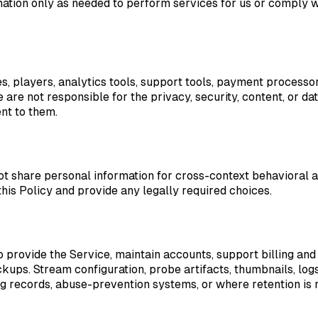
ation only as needed to perform services for us or comply wi
es, players, analytics tools, support tools, payment process
 are not responsible for the privacy, security, content, or da
nt to them.
ot share personal information for cross-context behavioral 
this Policy and provide any legally required choices.
 provide the Service, maintain accounts, support billing and
ckups. Stream configuration, probe artifacts, thumbnails, lo
ling records, abuse-prevention systems, or where retention is 