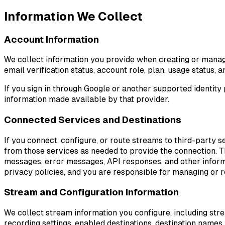
Information We Collect
Account Information
We collect information you provide when creating or managi
email verification status, account role, plan, usage status,
If you sign in through Google or another supported identity 
information made available by that provider.
Connected Services and Destinations
If you connect, configure, or route streams to third-party
from those services as needed to provide the connection. Th
messages, error messages, API responses, and other informa
privacy policies, and you are responsible for managing or
Stream and Configuration Information
We collect stream information you configure, including st
recording settings, enabled destinations, destination names