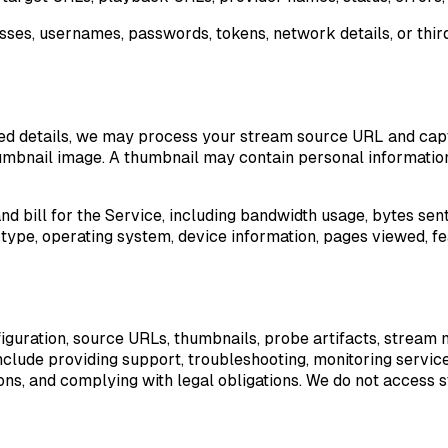
, usernames, passwords, tokens, network details, or third-
ed details, we may process your stream source URL and capt
 thumbnail image. A thumbnail may contain personal informatio
d bill for the Service, including bandwidth usage, bytes sen
 type, operating system, device information, pages viewed, fea
ration, source URLs, thumbnails, probe artifacts, stream me
clude providing support, troubleshooting, monitoring service 
ations, and complying with legal obligations. We do not acces