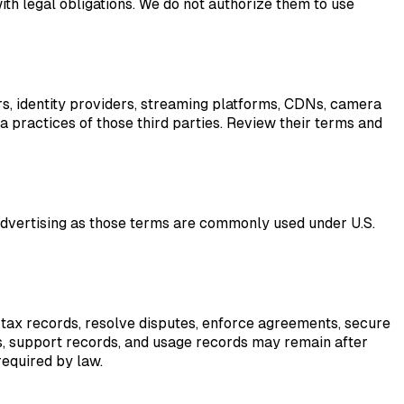
th legal obligations. We do not authorize them to use
ors, identity providers, streaming platforms, CDNs, camera
ta practices of those third parties. Review their terms and
advertising as those terms are commonly used under U.S.
 tax records, resolve disputes, enforce agreements, secure
gs, support records, and usage records may remain after
required by law.