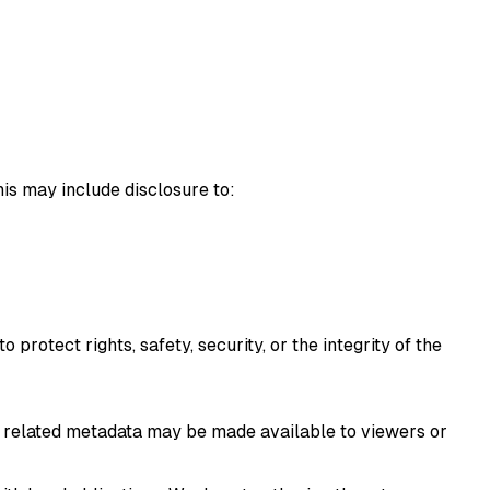
his may include disclosure to:
rotect rights, safety, security, or the integrity of the
nd related metadata may be made available to viewers or