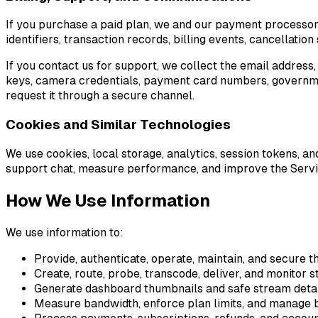
If you purchase a paid plan, we and our payment processor 
identifiers, transaction records, billing events, cancellati
If you contact us for support, we collect the email address
keys, camera credentials, payment card numbers, government
request it through a secure channel.
Cookies and Similar Technologies
We use cookies, local storage, analytics, session tokens, 
support chat, measure performance, and improve the Servic
How We Use Information
We use information to:
Provide, authenticate, operate, maintain, and secure t
Create, route, probe, transcode, deliver, and monitor 
Generate dashboard thumbnails and safe stream deta
Measure bandwidth, enforce plan limits, and manage b