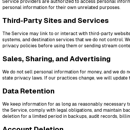
Service providers are authorized to access personal inform
personal information for their own unrelated purposes.
Third-Party Sites and Services
The Service may link to or interact with third-party websit
systems, and destination services that we do not control. We
privacy policies before using them or sending stream conte
Sales, Sharing, and Advertising
We do not sell personal information for money, and we do n
state privacy laws. If our practices change, we will update 
Data Retention
We keep information for as long as reasonably necessary to
the Service, comply with legal obligations, and maintain ba
deletion for a limited period in backups, audit records, bil
Account Deletion