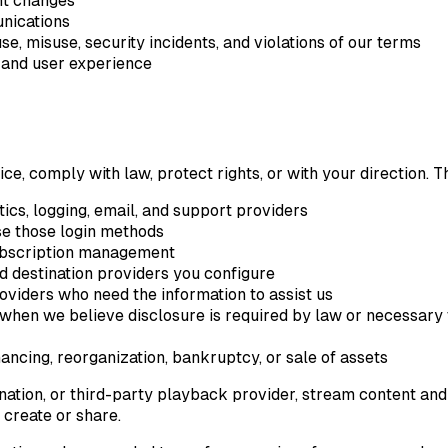
nt changes
nications
se, misuse, security incidents, and violations of our terms
, and user experience
e, comply with law, protect rights, or with your direction. T
tics, logging, email, and support providers
se those login methods
subscription management
d destination providers you configure
roviders who need the information to assist us
hen we believe disclosure is required by law or necessary to p
nancing, reorganization, bankruptcy, or sale of assets
ination, or third-party playback provider, stream content a
 create or share.