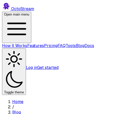
Octo
Stream
Open main menu
How It Works
Features
Pricing
FAQ
Tools
Blog
Docs
Log in
Get started
Toggle theme
Home
/
Blog