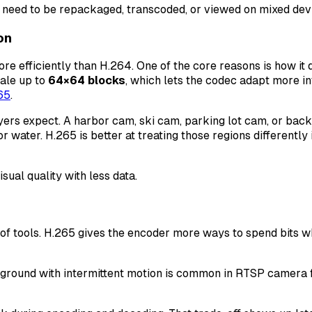
 need to be repackaged, transcoded, or viewed on mixed devi
on
re efficiently than H.264. One of the core reasons is how i
ale up to
64×64 blocks
, which lets the codec adapt more int
65
.
rs expect. A harbor cam, ski cam, parking lot cam, or back
r water. H.265 is better at treating those regions differently
sual quality with less data.
of tools. H.265 gives the encoder more ways to spend bits w
ckground with intermittent motion is common in RTSP camera fe