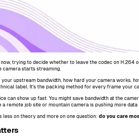
now, trying to decide whether to leave the codec on H.264 or 
he camera starts streaming.
 your upstream bandwidth, how hard your camera works, how
technical label. It's the packing method for every frame your 
oice can show up fast. You might save bandwidth at the camer
e a remote job site or mountain camera is pushing more data 
s less on theory and more on one question:
do you care mos
tters