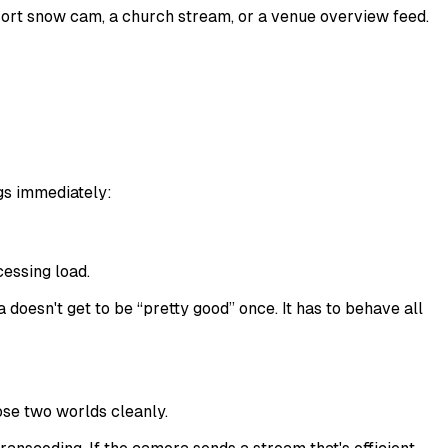
esort snow cam, a church stream, or a venue overview feed.
gs immediately:
essing load.
oesn't get to be “pretty good” once. It has to behave all
se two worlds cleanly.