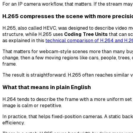
For an IP camera workflow, that matters. If the stream may
H.265 compresses the scene with more precisi
H.265, also called HEVC, was designed to describe video mo
structure, while H.265 uses
Coding Tree Units
that can sc
as explained in this
technical comparison of H.264 and H.2
That matters for webcam-style scenes more than many buye
change, then a few moving regions like cars, people, trees, o
frame.
The result is straightforward. H.265 often reaches similar vi
What that means in plain English
H.264 tends to describe the frame with a more uniform set 
image is calm or repetitive.
In practice, that helps fixed-position cameras. A static ba
efficiency.