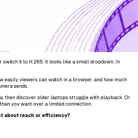
switch it to H.265. It looks like a small dropdown. In
 easily viewers can watch in a browser, and how much
camera sends.
a, then discover older laptops struggle with playback. Or
than you want over a limited connection.
t about reach or efficiency?