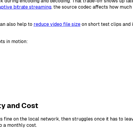
 during encoding and decoding. That trade-off shows up later
ptive bitrate streaming
, the source codec affects how much 
can also help to
reduce video file size
on short test clips and 
ts in motion:
ty and Cost
e on the local network, then struggles once it has to leave 
o a monthly cost.