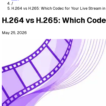
/
H.264 vs H.265: Which Codec for Your Live Stream i
H.264 vs H.265: Which Code
May 25, 2026