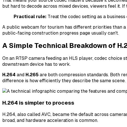
That means your source codec matters because it becomes th
but hard to decode across mixed devices, viewers feel it. If
Practical rule:
Treat the codec setting as a business
A public webcam for tourism has different priorities than a
public-facing construction progress page usually can't.
A Simple Technical Breakdown of H.
On an RTSP camera feeding an HLS player, codec choice st
downstream device has to work.
H.264
and
H.265
are both compression standards. Both rem
difference is how efficiently they describe the same scene.
H.264 is simpler to process
H.264, also called AVC, became the default across cameras,
broad, and hardware acceleration is common.