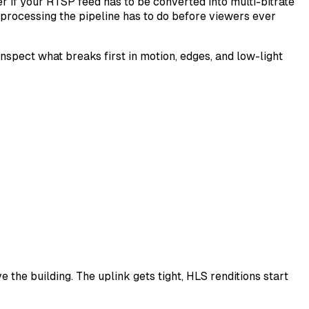
 if your RTSP feed has to be converted into multi-bitrate
processing the pipeline has to do before viewers ever
inspect what breaks first in motion, edges, and low-light
the building. The uplink gets tight, HLS renditions start