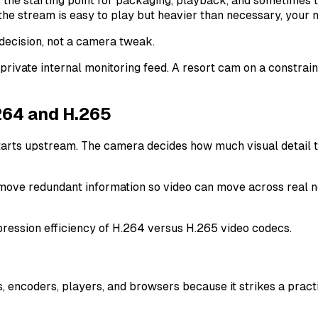
e starting point for packaging, playback, and sometimes tra
 the stream is easy to play but heavier than necessary, your n
 decision, not a camera tweak.
 private internal monitoring feed. A resort cam on a constra
264 and H.265
arts upstream. The camera decides how much visual detail t
ove redundant information so video can move across real net
 encoders, players, and browsers because it strikes a pract