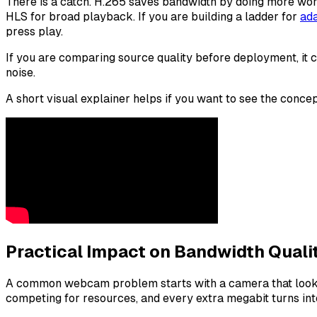
There is a catch. H.265 saves bandwidth by doing more work
HLS for broad playback. If you are building a ladder for
ada
press play.
If you are comparing source quality before deployment, it 
noise.
A short visual explainer helps if you want to see the concep
Practical Impact on Bandwidth Quali
A common webcam problem starts with a camera that looks fin
competing for resources, and every extra megabit turns int