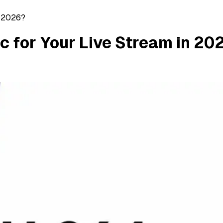
n 2026?
c for Your Live Stream in 20