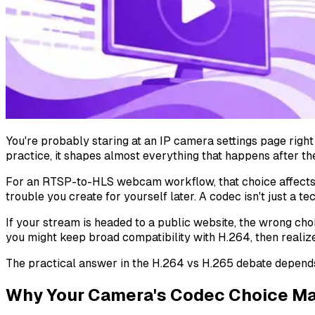
You're probably staring at an IP camera settings page right 
practice, it shapes almost everything that happens after t
For an RTSP-to-HLS webcam workflow, that choice affects
trouble you create for yourself later. A codec isn't just a 
If your stream is headed to a public website, the wrong ch
you might keep broad compatibility with H.264, then realiz
The practical answer in the H.264 vs H.265 debate depend
Why Your Camera's Codec Choice Ma