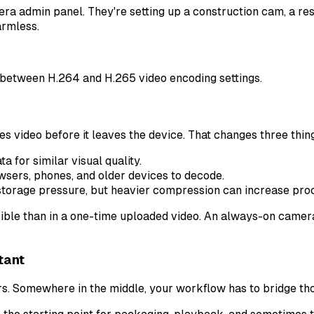
mera admin panel. They're setting up a construction cam, a r
armless.
video before it leaves the device. That changes three thin
a for similar visual quality.
sers, phones, and older devices to decode.
storage pressure, but heavier compression can increase proc
ble than in a one-time uploaded video. An always-on camera d
tant
 Somewhere in the middle, your workflow has to bridge tho