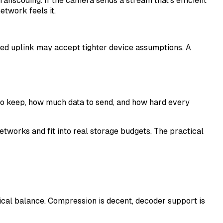
nscoding. If the camera sends a stream that's efficient
etwork feels it.
ined uplink may accept tighter device assumptions. A
o keep, how much data to send, and how hard every
works and fit into real storage budgets. The practical
ical balance. Compression is decent, decoder support is