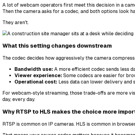
A lot of webcam operators first meet this decision in a ca
Then the camera asks for a codec, and both options look h
They aren't.
What this setting changes downstream
The codec decides how aggressively the camera compresses 
Bandwidth use:
A more efficient codec sends less dat
Viewer experience:
Some codecs are easier for brow
Operational cost:
Less data can lower delivery and 
For webcam-style streaming, those trade-offs are more visi
day, every day.
Why RTSP to HLS makes the choice more impor
RTSP is common on IP cameras. HLS is common in browsers.