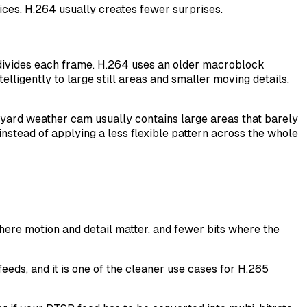
ces, H.264 usually creates fewer surprises.
t divides each frame. H.264 uses an older macroblock
elligently to large still areas and smaller moving details,
yard weather cam usually contains large areas that barely
 instead of applying a less flexible pattern across the whole
here motion and detail matter, and fewer bits where the
eds, and it is one of the cleaner use cases for H.265