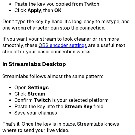
Paste the key you copied from Twitch
Click
Apply
, then
OK
Don't type the key by hand. It's long, easy to mistype, and
one wrong character can stop the connection.
If you want your stream to look cleaner or run more
smoothly, these
OBS encoder settings
are a useful next
step after your basic connection works.
In Streamlabs Desktop
Streamlabs follows almost the same pattern:
Open
Settings
Click
Stream
Confirm
Twitch
is your selected platform
Paste the key into the
Stream Key
field
Save your changes
That's it. Once the key is in place, Streamlabs knows
where to send your live video.