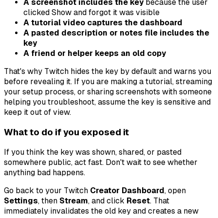
A screenshot includes the key
because the user
clicked Show and forgot it was visible
A tutorial video captures the dashboard
A pasted description or notes file includes the
key
A friend or helper keeps an old copy
That's why Twitch hides the key by default and warns you
before revealing it. If you are making a tutorial, streaming
your setup process, or sharing screenshots with someone
helping you troubleshoot, assume the key is sensitive and
keep it out of view.
What to do if you exposed it
If you think the key was shown, shared, or pasted
somewhere public, act fast. Don't wait to see whether
anything bad happens.
Go back to your Twitch
Creator Dashboard
, open
Settings
, then
Stream
, and click
Reset
. That
immediately invalidates the old key and creates a new