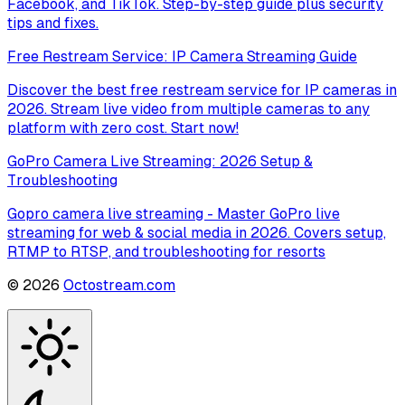
Facebook, and TikTok. Step-by-step guide plus security
tips and fixes.
Free Restream Service: IP Camera Streaming Guide
Discover the best free restream service for IP cameras in
2026. Stream live video from multiple cameras to any
platform with zero cost. Start now!
GoPro Camera Live Streaming: 2026 Setup &
Troubleshooting
Gopro camera live streaming - Master GoPro live
streaming for web & social media in 2026. Covers setup,
RTMP to RTSP, and troubleshooting for resorts
©
2026
Octostream.com