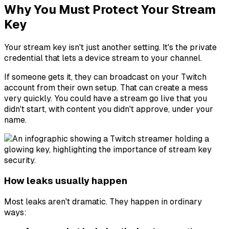
Why You Must Protect Your Stream
Key
Your stream key isn't just another setting. It's the private
credential that lets a device stream to your channel.
If someone gets it, they can broadcast on your Twitch
account from their own setup. That can create a mess
very quickly. You could have a stream go live that you
didn't start, with content you didn't approve, under your
name.
How leaks usually happen
Most leaks aren't dramatic. They happen in ordinary
ways: