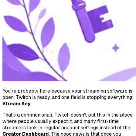
You're probably here because your streaming software is
open, Twitch is ready, and one field is stopping everything:
Stream Key
.
That's a common snag. Twitch doesn't put this in the place
where people usually expect it, and many first-time
streamers look in regular account settings instead of the
Creator Dashboard
. The good news is that once you