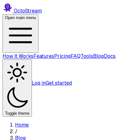
Octo
Stream
Open main menu
How It Works
Features
Pricing
FAQ
Tools
Blog
Docs
Log in
Get started
Toggle theme
Home
/
Blog