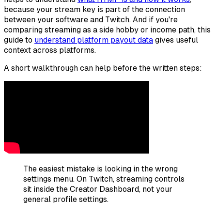
because your stream key is part of the connection
between your software and Twitch. And if you're
comparing streaming as a side hobby or income path, this
guide to
understand platform payout data
gives useful
context across platforms.
A short walkthrough can help before the written steps:
The easiest mistake is looking in the wrong
settings menu. On Twitch, streaming controls
sit inside the Creator Dashboard, not your
general profile settings.