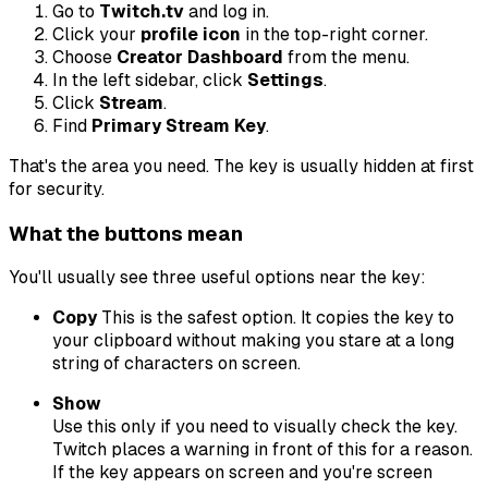
Go to
Twitch.tv
and log in.
Click your
profile icon
in the top-right corner.
Choose
Creator Dashboard
from the menu.
In the left sidebar, click
Settings
.
Click
Stream
.
Find
Primary Stream Key
.
That's the area you need. The key is usually hidden at first
for security.
What the buttons mean
You'll usually see three useful options near the key:
Copy
This is the safest option. It copies the key to
your clipboard without making you stare at a long
string of characters on screen.
Show
Use this only if you need to visually check the key.
Twitch places a warning in front of this for a reason.
If the key appears on screen and you're screen