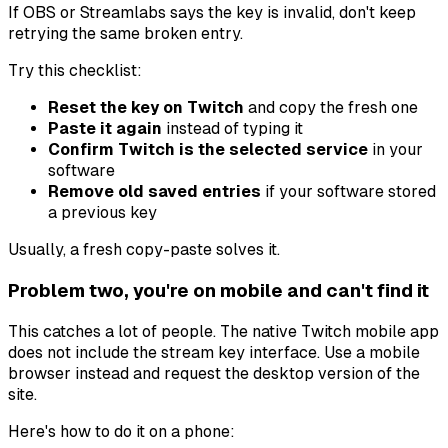
If OBS or Streamlabs says the key is invalid, don't keep
retrying the same broken entry.
Try this checklist:
Reset the key on Twitch
and copy the fresh one
Paste it again
instead of typing it
Confirm Twitch is the selected service
in your
software
Remove old saved entries
if your software stored
a previous key
Usually, a fresh copy-paste solves it.
Problem two, you're on mobile and can't find it
This catches a lot of people. The native Twitch mobile app
does not include the stream key interface. Use a mobile
browser instead and request the desktop version of the
site.
Here's how to do it on a phone: