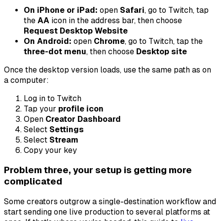
On iPhone or iPad:
open
Safari
, go to Twitch, tap
the
AA
icon in the address bar, then choose
Request Desktop Website
On Android:
open
Chrome
, go to Twitch, tap the
three-dot menu
, then choose
Desktop site
Once the desktop version loads, use the same path as on
a computer:
Log in to Twitch
Tap your
profile icon
Open
Creator Dashboard
Select
Settings
Select
Stream
Copy your key
Problem three, your setup is getting more
complicated
Some creators outgrow a single-destination workflow and
start sending one live production to several platforms at