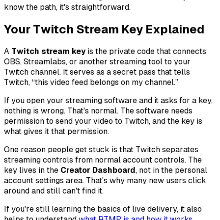
know the path, it's straightforward.
Your Twitch Stream Key Explained
A
Twitch stream key
is the private code that connects
OBS, Streamlabs, or another streaming tool to your
Twitch channel. It serves as a secret pass that tells
Twitch, “this video feed belongs on my channel.”
If you open your streaming software and it asks for a key,
nothing is wrong. That's normal. The software needs
permission to send your video to Twitch, and the key is
what gives it that permission.
One reason people get stuck is that Twitch separates
streaming controls from normal account controls. The
key lives in the
Creator Dashboard
, not in the personal
account settings area. That's why many new users click
around and still can't find it.
If you're still learning the basics of live delivery, it also
helps to understand
what RTMP is and how it works
,