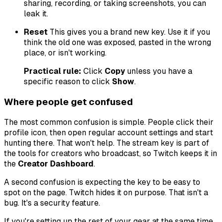
sharing, recording, or taking screenshots, you can
leak it.
Reset
This gives you a brand new key. Use it if you
think the old one was exposed, pasted in the wrong
place, or isn't working.
Practical rule:
Click
Copy
unless you have a
specific reason to click
Show
.
Where people get confused
The most common confusion is simple. People click their
profile icon, then open regular account settings and start
hunting there. That won't help. The stream key is part of
the tools for creators who broadcast, so Twitch keeps it in
the
Creator Dashboard
.
A second confusion is expecting the key to be easy to
spot on the page. Twitch hides it on purpose. That isn't a
bug. It's a security feature.
If you're setting up the rest of your gear at the same time,