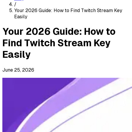
/
Your 2026 Guide: How to Find Twitch Stream Key
Easily
Your 2026 Guide: How to
Find Twitch Stream Key
Easily
June 25, 2026