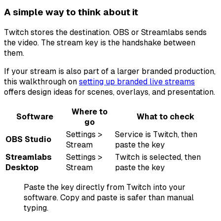
A simple way to think about it
Twitch stores the destination. OBS or Streamlabs sends
the video. The stream key is the handshake between
them.
If your stream is also part of a larger branded production,
this walkthrough on
setting up branded live streams
offers design ideas for scenes, overlays, and presentation.
Where to
Software
What to check
go
Settings >
Service is Twitch, then
OBS Studio
Stream
paste the key
Streamlabs
Settings >
Twitch is selected, then
Desktop
Stream
paste the key
Paste the key directly from Twitch into your
software. Copy and paste is safer than manual
typing.