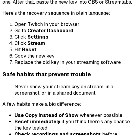
one. After that, paste the new key into OBS or Streamlabs.
Here's the recovery sequence in plain language:
Open Twitch in your browser
Go to
Creator Dashboard
Click
Settings
Click
Stream
Hit
Reset
Copy the new key
Replace the old key in your streaming software
Safe habits that prevent trouble
Never show your stream key on stream, in a
screenshot, or in a shared document.
A few habits make a big difference:
Use Copy instead of Show
whenever possible
Reset immediately
if you think there's any chance
the key leaked
Check recordings and screenshots
before