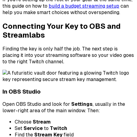
this guide on how to
build a budget streaming setup
can
help you make smart choices without overspending.
Connecting Your Key to OBS and
Streamlabs
Finding the key is only half the job. The next step is
placing it into your streaming software so your video goes
to the right Twitch channel.
In OBS Studio
Open OBS Studio and look for
Settings
, usually in the
lower-right area of the main window. Then:
Choose
Stream
Set
Service
to
Twitch
Find the
Stream Key
field