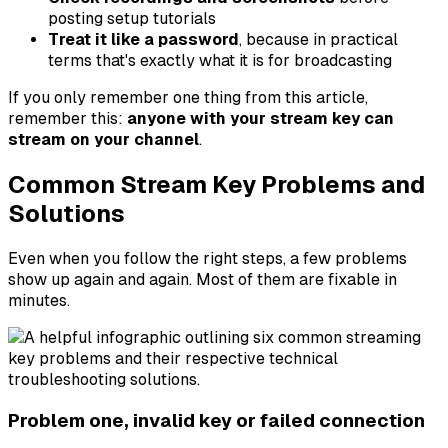
posting setup tutorials
Treat it like a password
, because in practical
terms that's exactly what it is for broadcasting
If you only remember one thing from this article,
remember this:
anyone with your stream key can
stream on your channel
.
Common Stream Key Problems and
Solutions
Even when you follow the right steps, a few problems
show up again and again. Most of them are fixable in
minutes.
Problem one, invalid key or failed connection