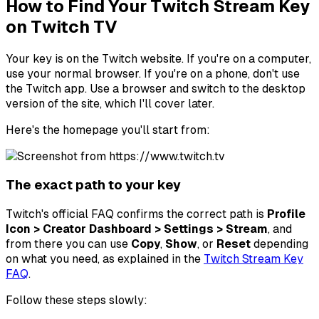
How to Find Your Twitch Stream Key
on Twitch TV
Your key is on the Twitch website. If you're on a computer,
use your normal browser. If you're on a phone, don't use
the Twitch app. Use a browser and switch to the desktop
version of the site, which I'll cover later.
Here's the homepage you'll start from:
The exact path to your key
Twitch's official FAQ confirms the correct path is
Profile
Icon > Creator Dashboard > Settings > Stream
, and
from there you can use
Copy
,
Show
, or
Reset
depending
on what you need, as explained in the
Twitch Stream Key
FAQ
.
Follow these steps slowly: