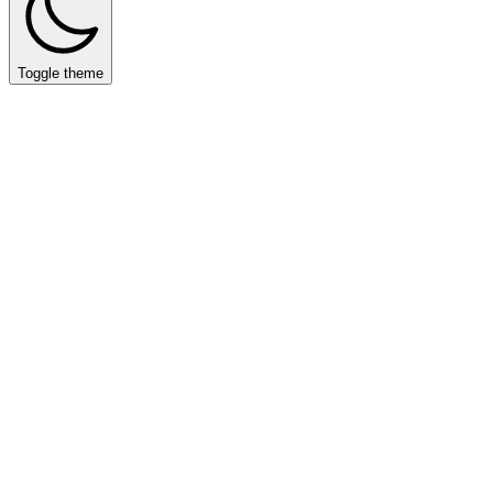
Toggle theme