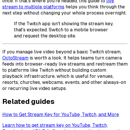
once. If that's where you're headed, this guide to
live
stream to multiple platforms
helps you think through the
next step without changing your whole process overnight.
If the Twitch app isn't showing the stream key,
that's expected. Switch to a mobile browser
and request the desktop site.
If you manage live video beyond a basic Twitch stream,
OctoStream
is worth a look. It helps teams turn camera
feeds into browser-ready live streams and restream them
to platforms like Twitch without building custom
playback infrastructure, which is useful for venues,
resorts, churches, webcams, events, and other always-on
or recurring live video setups.
Related guides
How to Get Stream Key for YouTube, Twitch, and More
Learn how to get stream key on YouTube, Twitch,