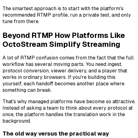
The smartest approach is to start with the platform's
recommended RTMP profile, run a private test, and only
tune from there.
Beyond RTMP How Platforms Like
OctoStream Simplify Streaming
A lot of RTMP confusion comes from the fact that the full
workflow has several moving parts. You need ingest,
protocol conversion, viewer delivery, and a player that
works in ordinary browsers. If you're building this
yourself, each handoff becomes another place where
something can break.
That's why managed platforms have become so attractive.
Instead of asking a team to think about every protocol at
once, the platform handles the translation work in the
background.
The old way versus the practical way