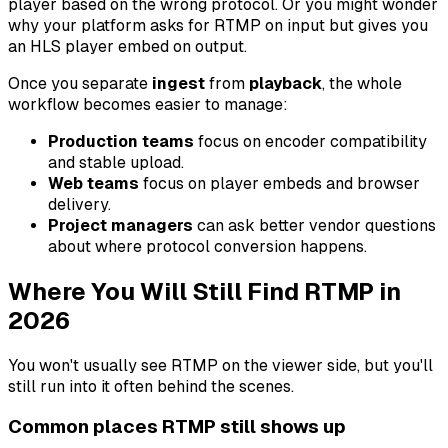
player based on the wrong protocol. Or you might wonder
why your platform asks for RTMP on input but gives you
an HLS player embed on output.
Once you separate
ingest
from
playback
, the whole
workflow becomes easier to manage:
Production teams
focus on encoder compatibility
and stable upload.
Web teams
focus on player embeds and browser
delivery.
Project managers
can ask better vendor questions
about where protocol conversion happens.
Where You Will Still Find RTMP in
2026
You won't usually see RTMP on the viewer side, but you'll
still run into it often behind the scenes.
Common places RTMP still shows up