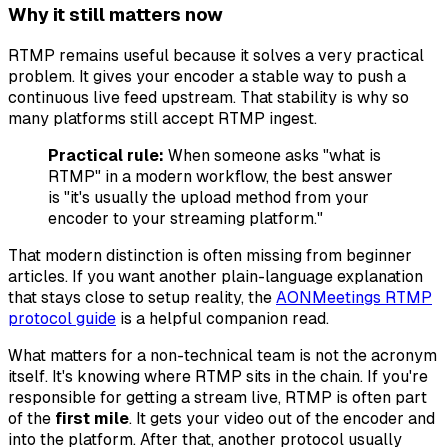
Why it still matters now
RTMP remains useful because it solves a very practical
problem. It gives your encoder a stable way to push a
continuous live feed upstream. That stability is why so
many platforms still accept RTMP ingest.
Practical rule:
When someone asks "what is
RTMP" in a modern workflow, the best answer
is "it's usually the upload method from your
encoder to your streaming platform."
That modern distinction is often missing from beginner
articles. If you want another plain-language explanation
that stays close to setup reality, the
AONMeetings RTMP
protocol guide
is a helpful companion read.
What matters for a non-technical team is not the acronym
itself. It's knowing where RTMP sits in the chain. If you're
responsible for getting a stream live, RTMP is often part
of the
first mile
. It gets your video out of the encoder and
into the platform. After that, another protocol usually