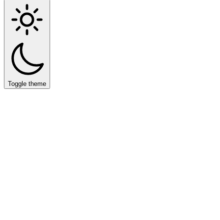
Toggle theme