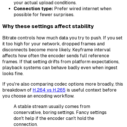
your actual upload conditions.
Connection type:
Prefer wired internet when
possible for fewer surprises.
Why these settings affect stability
Bitrate controls how much data you try to push. If you set
it too high for your network, dropped frames and
disconnects become more likely. Keyframe interval
affects how often the encoder sends full reference
frames. If that setting drifts from platform expectations,
playback systems can behave badly even when ingest
looks fine.
If you're also comparing codec options more broadly, this
breakdown of
H.264 vs H.265
is useful context before
you choose an encoding workflow.
A stable stream usually comes from
conservative, boring settings. Fancy settings
don't help if the encoder can't hold the
connection.