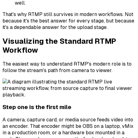
well.
That's why RTMP still survives in modern workflows. Not
because it's the best answer for every stage, but because
it's a dependable answer for the upload stage.
Visualizing the Standard RTMP
Workflow
The easiest way to understand RTMP's modern role is to
follow the stream's path from camera to viewer.
Step one is the first mile
A camera, capture card, or media source feeds video into
an encoder. That encoder might be OBS on a laptop, vMix
in a production room, or a hardware box mounted in a