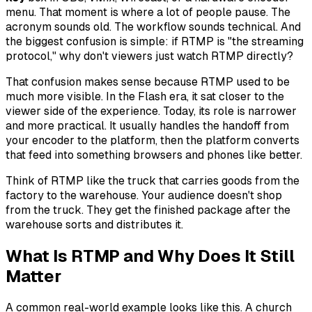
menu. That moment is where a lot of people pause. The
acronym sounds old. The workflow sounds technical. And
the biggest confusion is simple: if RTMP is "the streaming
protocol," why don't viewers just watch RTMP directly?
That confusion makes sense because RTMP used to be
much more visible. In the Flash era, it sat closer to the
viewer side of the experience. Today, its role is narrower
and more practical. It usually handles the handoff from
your encoder to the platform, then the platform converts
that feed into something browsers and phones like better.
Think of RTMP like the truck that carries goods from the
factory to the warehouse. Your audience doesn't shop
from the truck. They get the finished package after the
warehouse sorts and distributes it.
What Is RTMP and Why Does It Still
Matter
A common real-world example looks like this. A church