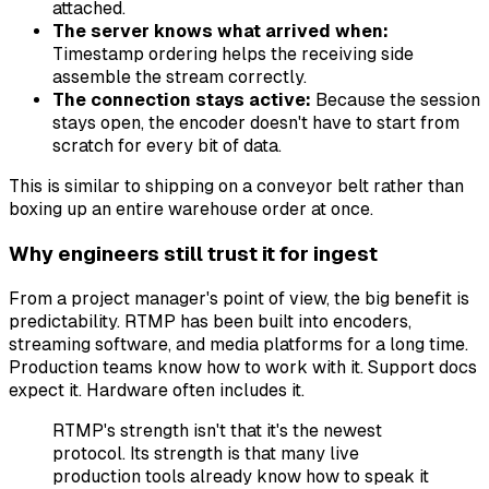
attached.
The server knows what arrived when:
Timestamp ordering helps the receiving side
assemble the stream correctly.
The connection stays active:
Because the session
stays open, the encoder doesn't have to start from
scratch for every bit of data.
This is similar to shipping on a conveyor belt rather than
boxing up an entire warehouse order at once.
Why engineers still trust it for ingest
From a project manager's point of view, the big benefit is
predictability. RTMP has been built into encoders,
streaming software, and media platforms for a long time.
Production teams know how to work with it. Support docs
expect it. Hardware often includes it.
RTMP's strength isn't that it's the newest
protocol. Its strength is that many live
production tools already know how to speak it