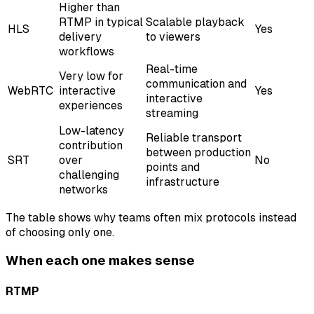
Higher than
RTMP in typical
Scalable playback
HLS
Yes
delivery
to viewers
workflows
Real-time
Very low for
communication and
WebRTC
interactive
Yes
interactive
experiences
streaming
Low-latency
Reliable transport
contribution
between production
SRT
over
No
points and
challenging
infrastructure
networks
The table shows why teams often mix protocols instead
of choosing only one.
When each one makes sense
RTMP