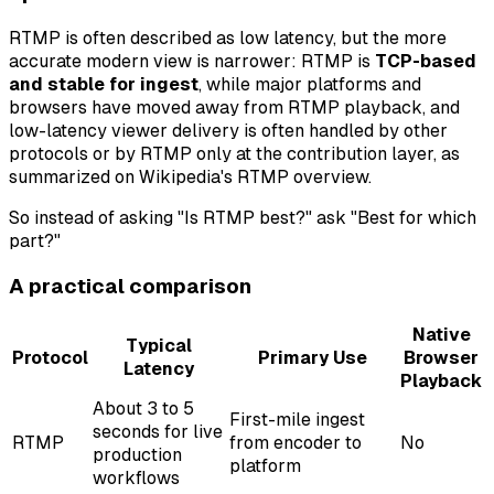
RTMP is often described as low latency, but the more
accurate modern view is narrower: RTMP is
TCP-based
and stable for ingest
, while major platforms and
browsers have moved away from RTMP playback, and
low-latency viewer delivery is often handled by other
protocols or by RTMP only at the contribution layer, as
summarized on Wikipedia's RTMP overview.
So instead of asking "Is RTMP best?" ask "Best for which
part?"
A practical comparison
Native
Typical
Protocol
Primary Use
Browser
Latency
Playback
About 3 to 5
First-mile ingest
seconds for live
RTMP
from encoder to
No
production
platform
workflows