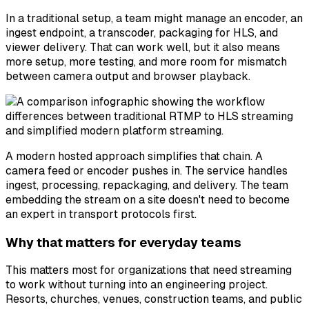
In a traditional setup, a team might manage an encoder, an
ingest endpoint, a transcoder, packaging for HLS, and
viewer delivery. That can work well, but it also means
more setup, more testing, and more room for mismatch
between camera output and browser playback.
A modern hosted approach simplifies that chain. A
camera feed or encoder pushes in. The service handles
ingest, processing, repackaging, and delivery. The team
embedding the stream on a site doesn't need to become
an expert in transport protocols first.
Why that matters for everyday teams
This matters most for organizations that need streaming
to work without turning into an engineering project.
Resorts, churches, venues, construction teams, and public