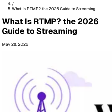
/
What Is RTMP? the 2026 Guide to Streaming
What Is RTMP? the 2026
Guide to Streaming
May 28, 2026