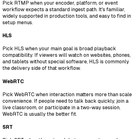
Pick RTMP when your encoder, platform, or event
workflow expects a standard ingest path. It's familiar,
widely supported in production tools, and easy to find in
setup menus.
HLS
Pick HLS when your main goal is broad playback
compatibility. If viewers will watch on websites, phones,
and tablets without special software, HLS is commonly
the delivery side of that workflow.
WebRTC
Pick WebRTC when interaction matters more than scale
convenience. If people need to talk back quickly, join a
live classroom, or participate in a two-way session,
WebRTC is usually the better fit.
SRT