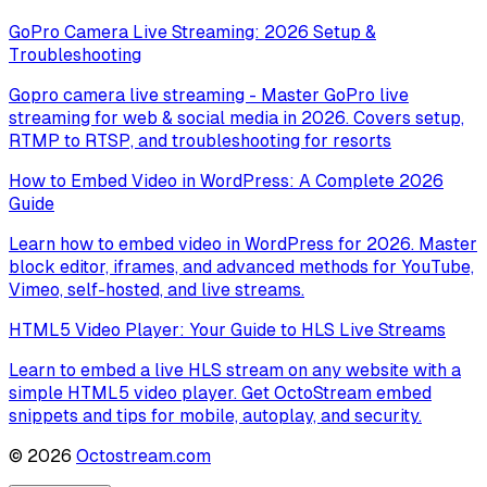
GoPro Camera Live Streaming: 2026 Setup &
Troubleshooting
Gopro camera live streaming - Master GoPro live
streaming for web & social media in 2026. Covers setup,
RTMP to RTSP, and troubleshooting for resorts
How to Embed Video in WordPress: A Complete 2026
Guide
Learn how to embed video in WordPress for 2026. Master
block editor, iframes, and advanced methods for YouTube,
Vimeo, self-hosted, and live streams.
HTML5 Video Player: Your Guide to HLS Live Streams
Learn to embed a live HLS stream on any website with a
simple HTML5 video player. Get OctoStream embed
snippets and tips for mobile, autoplay, and security.
©
2026
Octostream.com