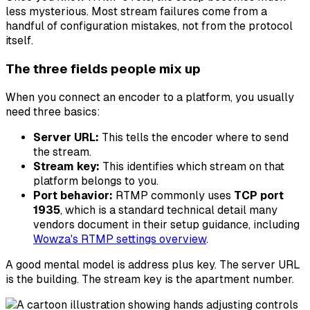
less mysterious. Most stream failures come from a
handful of configuration mistakes, not from the protocol
itself.
The three fields people mix up
When you connect an encoder to a platform, you usually
need three basics:
Server URL:
This tells the encoder where to send
the stream.
Stream key:
This identifies which stream on that
platform belongs to you.
Port behavior:
RTMP commonly uses
TCP port
1935
, which is a standard technical detail many
vendors document in their setup guidance, including
Wowza's RTMP settings overview
.
A good mental model is address plus key. The server URL
is the building. The stream key is the apartment number.