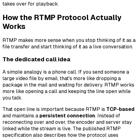
takes over for playback.
How the RTMP Protocol Actually
Works
RTMP makes more sense when you stop thinking of it as a
file transfer and start thinking of it as a live conversation.
The dedicated call idea
A simple analogy is a phone call. If you send someone a
large video file by email, that's more like dropping a
package in the mail and waiting for delivery. RTMP works
more like opening a call and keeping the line open while
you talk.
That open line is important because RTMP is
TCP-based
and maintains a
persistent connection
. Instead of
reconnecting over and over, the encoder and server stay
linked while the stream is live. The published RTMP
specification also describes how the protocol uses