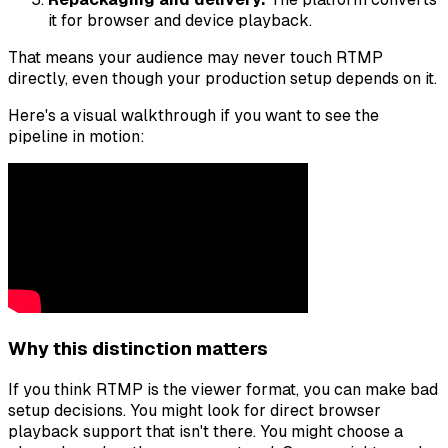
it for browser and device playback.
That means your audience may never touch RTMP
directly, even though your production setup depends on it.
Here's a visual walkthrough if you want to see the
pipeline in motion:
Why this distinction matters
If you think RTMP is the viewer format, you can make bad
setup decisions. You might look for direct browser
playback support that isn't there. You might choose a