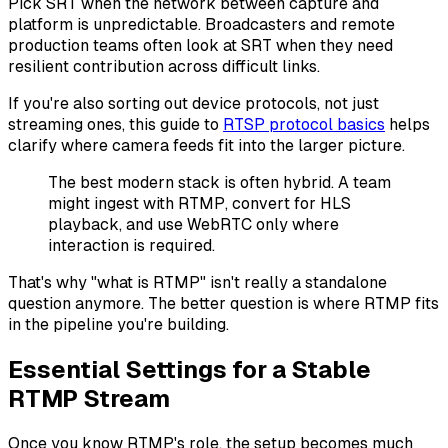
Pick SRT when the network between capture and
platform is unpredictable. Broadcasters and remote
production teams often look at SRT when they need
resilient contribution across difficult links.
If you're also sorting out device protocols, not just
streaming ones, this guide to
RTSP protocol basics
helps
clarify where camera feeds fit into the larger picture.
The best modern stack is often hybrid. A team
might ingest with RTMP, convert for HLS
playback, and use WebRTC only where
interaction is required.
That's why "what is RTMP" isn't really a standalone
question anymore. The better question is where RTMP fits
in the pipeline you're building.
Essential Settings for a Stable
RTMP Stream
Once you know RTMP's role, the setup becomes much