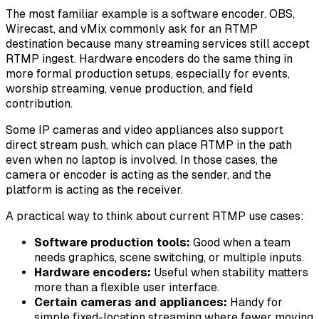
The most familiar example is a software encoder. OBS,
Wirecast, and vMix commonly ask for an RTMP
destination because many streaming services still accept
RTMP ingest. Hardware encoders do the same thing in
more formal production setups, especially for events,
worship streaming, venue production, and field
contribution.
Some IP cameras and video appliances also support
direct stream push, which can place RTMP in the path
even when no laptop is involved. In those cases, the
camera or encoder is acting as the sender, and the
platform is acting as the receiver.
A practical way to think about current RTMP use cases:
Software production tools:
Good when a team
needs graphics, scene switching, or multiple inputs.
Hardware encoders:
Useful when stability matters
more than a flexible user interface.
Certain cameras and appliances:
Handy for
simple fixed-location streaming where fewer moving