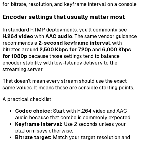
Encoder settings that usually matter most
In standard RTMP deployments, you'll commonly see
H.264 video
with
AAC audio
. The same vendor guidance
recommends a
2-second keyframe interval
, with
bitrates around
2,500 Kbps for 720p
and
6,000 Kbps
for 1080p
because those settings tend to balance
encoder stability with low-latency delivery to the
streaming server.
That doesn't mean every stream should use the exact
same values. It means these are sensible starting points.
A practical checklist:
Codec choice:
Start with H.264 video and AAC
audio because that combo is commonly expected.
Keyframe interval:
Use 2 seconds unless your
platform says otherwise.
Bitrate target:
Match your target resolution and