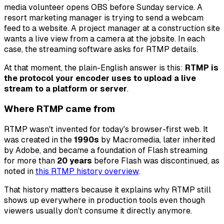
media volunteer opens OBS before Sunday service. A
resort marketing manager is trying to send a webcam
feed to a website. A project manager at a construction site
wants a live view from a camera at the jobsite. In each
case, the streaming software asks for RTMP details.
At that moment, the plain-English answer is this:
RTMP is
the protocol your encoder uses to upload a live
stream to a platform or server
.
Where RTMP came from
RTMP wasn't invented for today's browser-first web. It
was created in the
1990s
by Macromedia, later inherited
by Adobe, and became a foundation of Flash streaming
for more than
20 years
before Flash was discontinued, as
noted in
this RTMP history overview
.
That history matters because it explains why RTMP still
shows up everywhere in production tools even though
viewers usually don't consume it directly anymore.