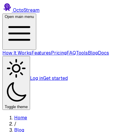
Octo
Stream
Open main menu
How It Works
Features
Pricing
FAQ
Tools
Blog
Docs
Log in
Get started
Toggle theme
Home
/
Blog