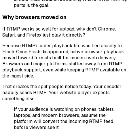
parts is the goal.
Why browsers moved on
If RTMP works so well for upload, why don't Chrome,
Safari, and Firefox just play it directly?
Because RTMP's older playback life was tied closely to
Flash. Once Flash disappeared, native browser playback
moved toward formats built for modern web delivery.
Browsers and major platforms shifted away from RTMP
playback support, even while keeping RTMP available on
the ingest side.
That creates the split people notice today. Your encoder
happily sends RTMP. Your website player expects
something else.
If your audience is watching on phones, tablets,
laptops, and modern browsers, assume the
platform will convert the incoming RTMP feed
before viewers see it.