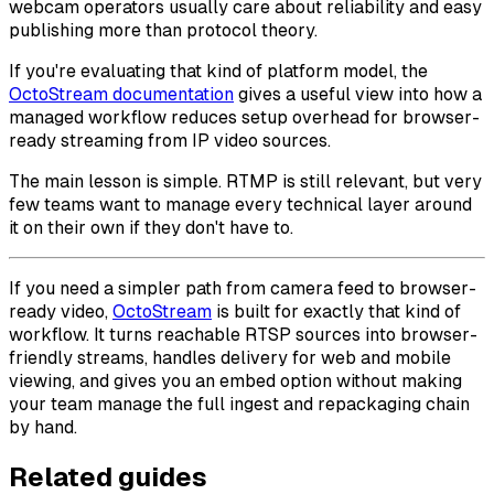
webcam operators usually care about reliability and easy
publishing more than protocol theory.
If you're evaluating that kind of platform model, the
OctoStream documentation
gives a useful view into how a
managed workflow reduces setup overhead for browser-
ready streaming from IP video sources.
The main lesson is simple. RTMP is still relevant, but very
few teams want to manage every technical layer around
it on their own if they don't have to.
If you need a simpler path from camera feed to browser-
ready video,
OctoStream
is built for exactly that kind of
workflow. It turns reachable RTSP sources into browser-
friendly streams, handles delivery for web and mobile
viewing, and gives you an embed option without making
your team manage the full ingest and repackaging chain
by hand.
Related guides