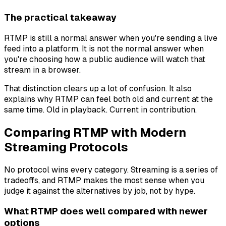
The practical takeaway
RTMP is still a normal answer when you're sending a live
feed into a platform. It is not the normal answer when
you're choosing how a public audience will watch that
stream in a browser.
That distinction clears up a lot of confusion. It also
explains why RTMP can feel both old and current at the
same time. Old in playback. Current in contribution.
Comparing RTMP with Modern
Streaming Protocols
No protocol wins every category. Streaming is a series of
tradeoffs, and RTMP makes the most sense when you
judge it against the alternatives by job, not by hype.
What RTMP does well compared with newer
options