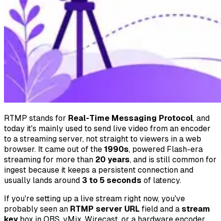
RTMP stands for
Real-Time Messaging Protocol
, and
today it's mainly used to send live video from an encoder
to a streaming server, not straight to viewers in a web
browser. It came out of the
1990s
, powered Flash-era
streaming for more than
20 years
, and is still common for
ingest because it keeps a persistent connection and
usually lands around
3 to 5 seconds
of latency.
If you're setting up a live stream right now, you've
probably seen an
RTMP server URL
field and a
stream
key
box in OBS, vMix, Wirecast, or a hardware encoder