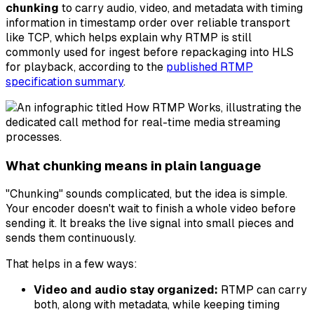
chunking
to carry audio, video, and metadata with timing
information in timestamp order over reliable transport
like TCP, which helps explain why RTMP is still
commonly used for ingest before repackaging into HLS
for playback, according to the
published RTMP
specification summary
.
What chunking means in plain language
"Chunking" sounds complicated, but the idea is simple.
Your encoder doesn't wait to finish a whole video before
sending it. It breaks the live signal into small pieces and
sends them continuously.
That helps in a few ways:
Video and audio stay organized:
RTMP can carry
both, along with metadata, while keeping timing