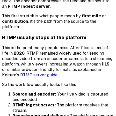
rack. The encoder compresses the feed and pushes it to
an
RTMP ingest server
.
This first stretch is what people mean by
first mile
or
contribution
. It's the path from the source to the
platform.
RTMP usually stops at the platform
This is the point many people miss. After Flash's end-of-
life in
2020
, RTMP remained widely used for sending
encoded video from an encoder or camera to a streaming
platform, while viewers increasingly watch through
HLS
or similar browser-friendly formats, as explained in
Kaltura's
RTMP server guide
.
So the workflow usually looks like this:
Source and encoder:
Your live video is captured
and encoded.
RTMP ingest server:
The platform receives that
stream.
Repackaging and delivery:
The platform converts