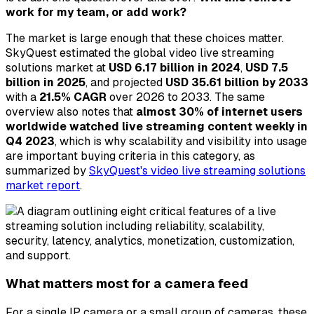
work for my team, or add work?
The market is large enough that these choices matter.
SkyQuest estimated the global video live streaming
solutions market at
USD 6.17 billion in 2024
,
USD 7.5
billion in 2025
, and projected
USD 35.61 billion by 2033
with a
21.5% CAGR
over 2026 to 2033. The same
overview also notes that
almost 30% of internet users
worldwide watched live streaming content weekly in
Q4 2023
, which is why scalability and visibility into usage
are important buying criteria in this category, as
summarized by
SkyQuest's video live streaming solutions
market report
.
What matters most for a camera feed
For a single IP camera or a small group of cameras, these