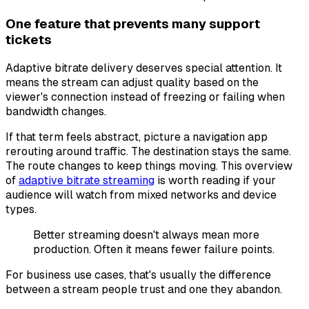
One feature that prevents many support
tickets
Adaptive bitrate delivery deserves special attention. It
means the stream can adjust quality based on the
viewer's connection instead of freezing or failing when
bandwidth changes.
If that term feels abstract, picture a navigation app
rerouting around traffic. The destination stays the same.
The route changes to keep things moving. This overview
of
adaptive bitrate streaming
is worth reading if your
audience will watch from mixed networks and device
types.
Better streaming doesn't always mean more
production. Often it means fewer failure points.
For business use cases, that's usually the difference
between a stream people trust and one they abandon.