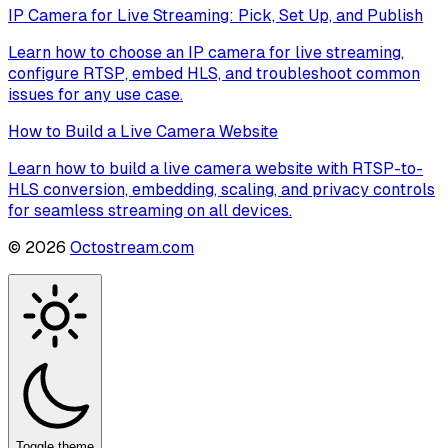
IP Camera for Live Streaming: Pick, Set Up, and Publish
Learn how to choose an IP camera for live streaming,
configure RTSP, embed HLS, and troubleshoot common
issues for any use case.
How to Build a Live Camera Website
Learn how to build a live camera website with RTSP-to-
HLS conversion, embedding, scaling, and privacy controls
for seamless streaming on all devices.
©
2026
Octostream.com
Toggle theme