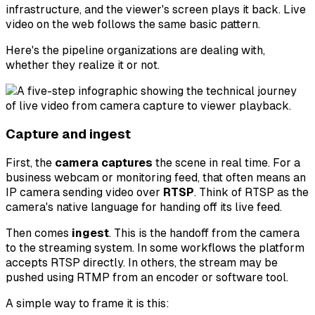
infrastructure, and the viewer's screen plays it back. Live
video on the web follows the same basic pattern.
Here's the pipeline organizations are dealing with,
whether they realize it or not.
Capture and ingest
First, the
camera captures
the scene in real time. For a
business webcam or monitoring feed, that often means an
IP camera sending video over
RTSP
. Think of RTSP as the
camera's native language for handing off its live feed.
Then comes
ingest
. This is the handoff from the camera
to the streaming system. In some workflows the platform
accepts RTSP directly. In others, the stream may be
pushed using RTMP from an encoder or software tool.
A simple way to frame it is this: