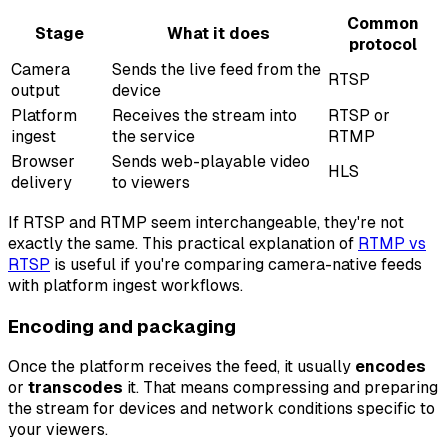
Common
Stage
What it does
protocol
Camera
Sends the live feed from the
RTSP
output
device
Platform
Receives the stream into
RTSP or
ingest
the service
RTMP
Browser
Sends web-playable video
HLS
delivery
to viewers
If RTSP and RTMP seem interchangeable, they're not
exactly the same. This practical explanation of
RTMP vs
RTSP
is useful if you're comparing camera-native feeds
with platform ingest workflows.
Encoding and packaging
Once the platform receives the feed, it usually
encodes
or
transcodes
it. That means compressing and preparing
the stream for devices and network conditions specific to
your viewers.