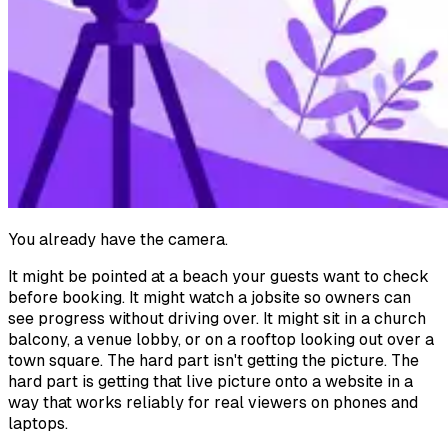
You already have the camera.
It might be pointed at a beach your guests want to check
before booking. It might watch a jobsite so owners can
see progress without driving over. It might sit in a church
balcony, a venue lobby, or on a rooftop looking out over a
town square. The hard part isn't getting the picture. The
hard part is getting that live picture onto a website in a
way that works reliably for real viewers on phones and
laptops.