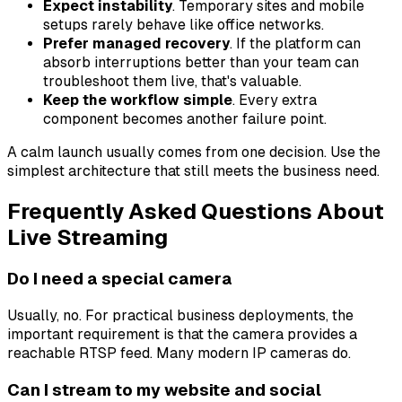
Expect instability
. Temporary sites and mobile
setups rarely behave like office networks.
Prefer managed recovery
. If the platform can
absorb interruptions better than your team can
troubleshoot them live, that's valuable.
Keep the workflow simple
. Every extra
component becomes another failure point.
A calm launch usually comes from one decision. Use the
simplest architecture that still meets the business need.
Frequently Asked Questions About
Live Streaming
Do I need a special camera
Usually, no. For practical business deployments, the
important requirement is that the camera provides a
reachable RTSP feed. Many modern IP cameras do.
Can I stream to my website and social