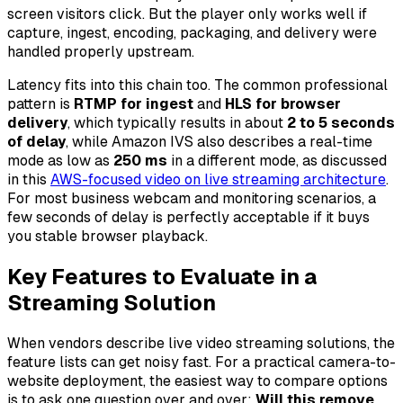
screen visitors click. But the player only works well if
capture, ingest, encoding, packaging, and delivery were
handled properly upstream.
Latency fits into this chain too. The common professional
pattern is
RTMP for ingest
and
HLS for browser
delivery
, which typically results in about
2 to 5 seconds
of delay
, while Amazon IVS also describes a real-time
mode as low as
250 ms
in a different mode, as discussed
in this
AWS-focused video on live streaming architecture
.
For most business webcam and monitoring scenarios, a
few seconds of delay is perfectly acceptable if it buys
you stable browser playback.
Key Features to Evaluate in a
Streaming Solution
When vendors describe live video streaming solutions, the
feature lists can get noisy fast. For a practical camera-to-
website deployment, the easiest way to compare options
is to ask one question over and over:
Will this remove