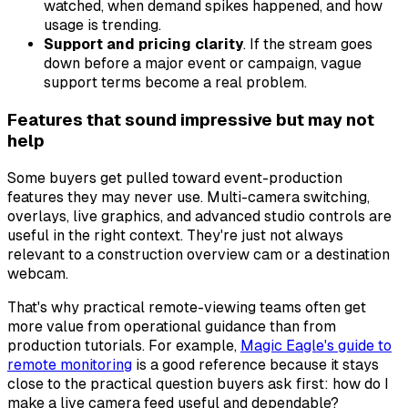
watched, when demand spikes happened, and how
usage is trending.
Support and pricing clarity
. If the stream goes
down before a major event or campaign, vague
support terms become a real problem.
Features that sound impressive but may not
help
Some buyers get pulled toward event-production
features they may never use. Multi-camera switching,
overlays, live graphics, and advanced studio controls are
useful in the right context. They're just not always
relevant to a construction overview cam or a destination
webcam.
That's why practical remote-viewing teams often get
more value from operational guidance than from
production tutorials. For example,
Magic Eagle's guide to
remote monitoring
is a good reference because it stays
close to the practical question buyers ask first: how do I
make a live camera feed useful and dependable?