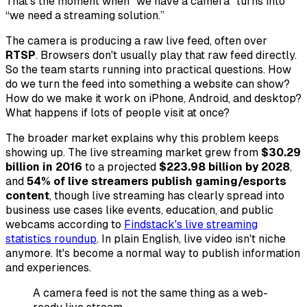
That's the moment when “we have a camera” turns into
“we need a streaming solution.”
The camera is producing a raw live feed, often over
RTSP
. Browsers don't usually play that raw feed directly.
So the team starts running into practical questions. How
do we turn the feed into something a website can show?
How do we make it work on iPhone, Android, and desktop?
What happens if lots of people visit at once?
The broader market explains why this problem keeps
showing up. The live streaming market grew from
$30.29
billion in 2016
to a projected
$223.98 billion by 2028
,
and
54% of live streamers publish gaming/esports
content
, though live streaming has clearly spread into
business use cases like events, education, and public
webcams according to
Findstack's live streaming
statistics roundup
. In plain English, live video isn't niche
anymore. It's become a normal way to publish information
and experiences.
A camera feed is not the same thing as a web-