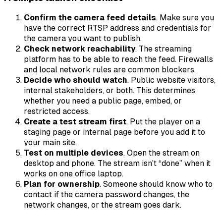
Confirm the camera feed details
. Make sure you
have the correct RTSP address and credentials for
the camera you want to publish.
Check network reachability
. The streaming
platform has to be able to reach the feed. Firewalls
and local network rules are common blockers.
Decide who should watch
. Public website visitors,
internal stakeholders, or both. This determines
whether you need a public page, embed, or
restricted access.
Create a test stream first
. Put the player on a
staging page or internal page before you add it to
your main site.
Test on multiple devices
. Open the stream on
desktop and phone. The stream isn't “done” when it
works on one office laptop.
Plan for ownership
. Someone should know who to
contact if the camera password changes, the
network changes, or the stream goes dark.