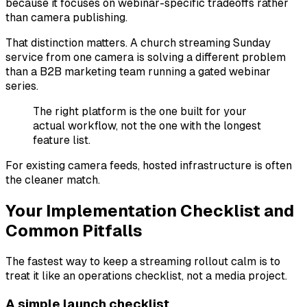
because it focuses on webinar-specific tradeoffs rather
than camera publishing.
That distinction matters. A church streaming Sunday
service from one camera is solving a different problem
than a B2B marketing team running a gated webinar
series.
The right platform is the one built for your
actual workflow, not the one with the longest
feature list.
For existing camera feeds, hosted infrastructure is often
the cleaner match.
Your Implementation Checklist and
Common Pitfalls
The fastest way to keep a streaming rollout calm is to
treat it like an operations checklist, not a media project.
A simple launch checklist