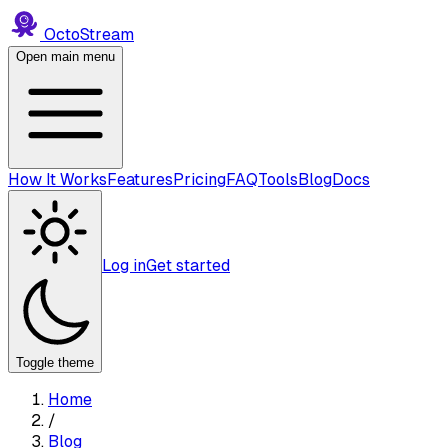
Octo
Stream
Open main menu
How It Works
Features
Pricing
FAQ
Tools
Blog
Docs
Log in
Get started
Toggle theme
Home
/
Blog