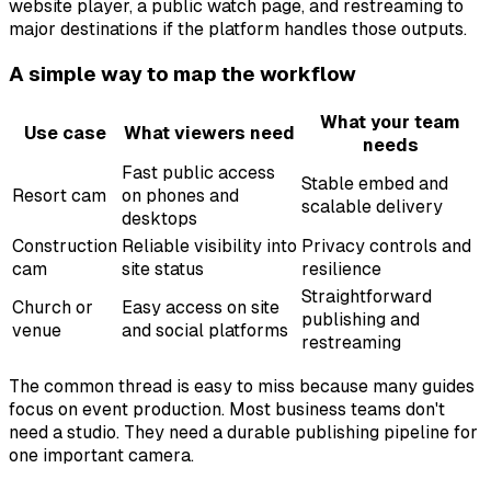
website player, a public watch page, and restreaming to
major destinations if the platform handles those outputs.
A simple way to map the workflow
What your team
Use case
What viewers need
needs
Fast public access
Stable embed and
Resort cam
on phones and
scalable delivery
desktops
Construction
Reliable visibility into
Privacy controls and
cam
site status
resilience
Straightforward
Church or
Easy access on site
publishing and
venue
and social platforms
restreaming
The common thread is easy to miss because many guides
focus on event production. Most business teams don't
need a studio. They need a durable publishing pipeline for
one important camera.