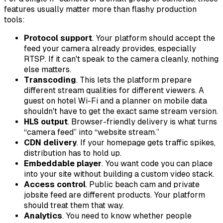
features usually matter more than flashy production
tools:
Protocol support
. Your platform should accept the
feed your camera already provides, especially
RTSP. If it can't speak to the camera cleanly, nothing
else matters.
Transcoding
. This lets the platform prepare
different stream qualities for different viewers. A
guest on hotel Wi-Fi and a planner on mobile data
shouldn't have to get the exact same stream version.
HLS output
. Browser-friendly delivery is what turns
“camera feed” into “website stream.”
CDN delivery
. If your homepage gets traffic spikes,
distribution has to hold up.
Embeddable player
. You want code you can place
into your site without building a custom video stack.
Access control
. Public beach cam and private
jobsite feed are different products. Your platform
should treat them that way.
Analytics
. You need to know whether people