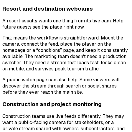
Resort and destination webcams
A resort usually wants one thing from its live cam. Help
future guests see the place right now.
That means the workflow is straightforward. Mount the
camera, connect the feed, place the player on the
homepage or a “conditions” page, and keep it consistently
available. The marketing team doesn't need a production
switcher. They need a stream that loads fast, looks clean
on mobile, and survives peak tourism traffic.
A public watch page can also help. Some viewers will
discover the stream through search or social shares
before they ever reach the main site.
Construction and project monitoring
Construction teams use live feeds differently. They may
want a public-facing camera for stakeholders, or a
private stream shared with owners, subcontractors, and