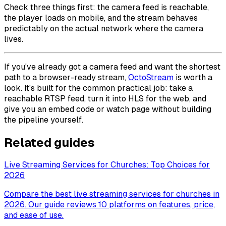
Check three things first: the camera feed is reachable,
the player loads on mobile, and the stream behaves
predictably on the actual network where the camera
lives.
If you've already got a camera feed and want the shortest
path to a browser-ready stream,
OctoStream
is worth a
look. It's built for the common practical job: take a
reachable RTSP feed, turn it into HLS for the web, and
give you an embed code or watch page without building
the pipeline yourself.
Related guides
Live Streaming Services for Churches: Top Choices for
2026
Compare the best live streaming services for churches in
2026. Our guide reviews 10 platforms on features, price,
and ease of use.