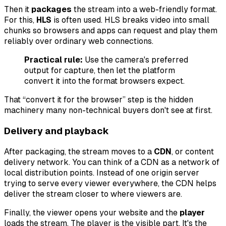
Then it
packages
the stream into a web-friendly format.
For this,
HLS
is often used. HLS breaks video into small
chunks so browsers and apps can request and play them
reliably over ordinary web connections.
Practical rule:
Use the camera's preferred
output for capture, then let the platform
convert it into the format browsers expect.
That “convert it for the browser” step is the hidden
machinery many non-technical buyers don't see at first.
Delivery and playback
After packaging, the stream moves to a
CDN
, or content
delivery network. You can think of a CDN as a network of
local distribution points. Instead of one origin server
trying to serve every viewer everywhere, the CDN helps
deliver the stream closer to where viewers are.
Finally, the viewer opens your website and the
player
loads the stream. The player is the visible part. It's the