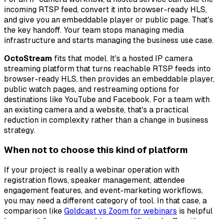
incoming RTSP feed, convert it into browser-ready HLS,
and give you an embeddable player or public page. That's
the key handoff. Your team stops managing media
infrastructure and starts managing the business use case.
OctoStream
fits that model. It's a hosted IP camera
streaming platform that turns reachable RTSP feeds into
browser-ready HLS, then provides an embeddable player,
public watch pages, and restreaming options for
destinations like YouTube and Facebook. For a team with
an existing camera and a website, that's a practical
reduction in complexity rather than a change in business
strategy.
When not to choose this kind of platform
If your project is really a webinar operation with
registration flows, speaker management, attendee
engagement features, and event-marketing workflows,
you may need a different category of tool. In that case, a
comparison like
Goldcast vs Zoom for webinars
is helpful