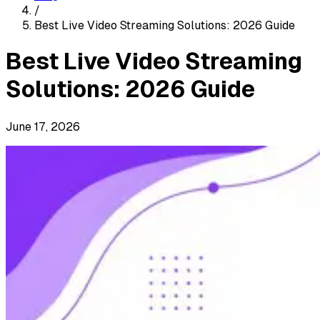
/
Best Live Video Streaming Solutions: 2026 Guide
Best Live Video Streaming
Solutions: 2026 Guide
June 17, 2026