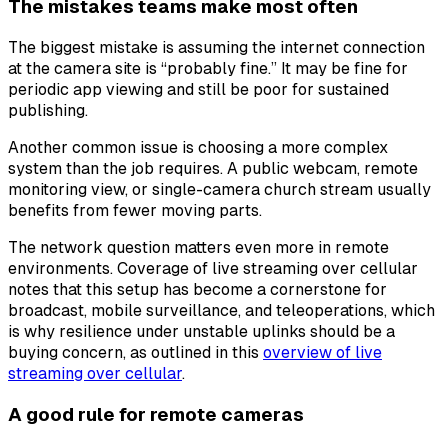
The mistakes teams make most often
The biggest mistake is assuming the internet connection
at the camera site is “probably fine.” It may be fine for
periodic app viewing and still be poor for sustained
publishing.
Another common issue is choosing a more complex
system than the job requires. A public webcam, remote
monitoring view, or single-camera church stream usually
benefits from fewer moving parts.
The network question matters even more in remote
environments. Coverage of live streaming over cellular
notes that this setup has become a cornerstone for
broadcast, mobile surveillance, and teleoperations, which
is why resilience under unstable uplinks should be a
buying concern, as outlined in this
overview of live
streaming over cellular
.
A good rule for remote cameras