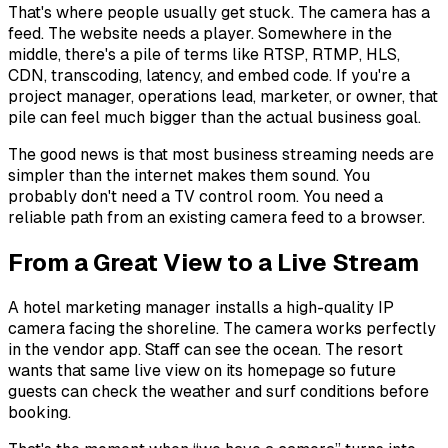
That's where people usually get stuck. The camera has a
feed. The website needs a player. Somewhere in the
middle, there's a pile of terms like RTSP, RTMP, HLS,
CDN, transcoding, latency, and embed code. If you're a
project manager, operations lead, marketer, or owner, that
pile can feel much bigger than the actual business goal.
The good news is that most business streaming needs are
simpler than the internet makes them sound. You
probably don't need a TV control room. You need a
reliable path from an existing camera feed to a browser.
From a Great View to a Live Stream
A hotel marketing manager installs a high-quality IP
camera facing the shoreline. The camera works perfectly
in the vendor app. Staff can see the ocean. The resort
wants that same live view on its homepage so future
guests can check the weather and surf conditions before
booking.