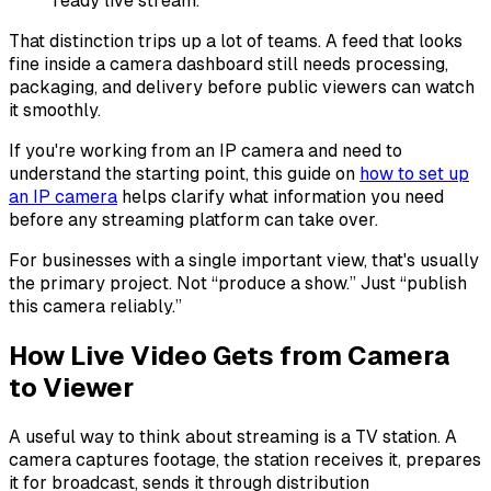
ready live stream.
That distinction trips up a lot of teams. A feed that looks
fine inside a camera dashboard still needs processing,
packaging, and delivery before public viewers can watch
it smoothly.
If you're working from an IP camera and need to
understand the starting point, this guide on
how to set up
an IP camera
helps clarify what information you need
before any streaming platform can take over.
For businesses with a single important view, that's usually
the primary project. Not “produce a show.” Just “publish
this camera reliably.”
How Live Video Gets from Camera
to Viewer
A useful way to think about streaming is a TV station. A
camera captures footage, the station receives it, prepares
it for broadcast, sends it through distribution