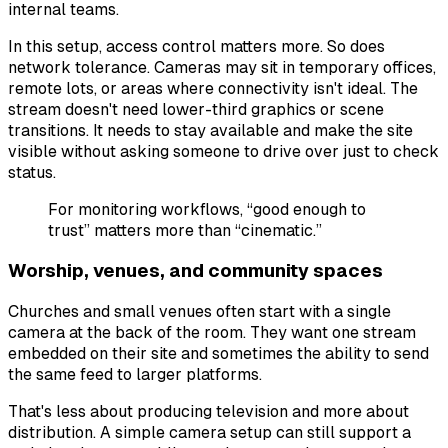
internal teams.
In this setup, access control matters more. So does
network tolerance. Cameras may sit in temporary offices,
remote lots, or areas where connectivity isn't ideal. The
stream doesn't need lower-third graphics or scene
transitions. It needs to stay available and make the site
visible without asking someone to drive over just to check
status.
For monitoring workflows, “good enough to
trust” matters more than “cinematic.”
Worship, venues, and community spaces
Churches and small venues often start with a single
camera at the back of the room. They want one stream
embedded on their site and sometimes the ability to send
the same feed to larger platforms.
That's less about producing television and more about
distribution. A simple camera setup can still support a