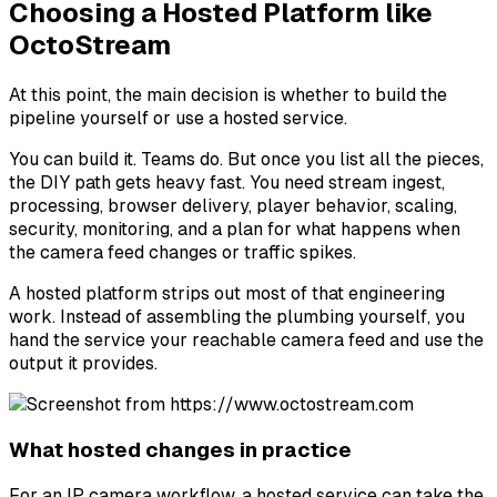
Choosing a Hosted Platform like
OctoStream
At this point, the main decision is whether to build the
pipeline yourself or use a hosted service.
You can build it. Teams do. But once you list all the pieces,
the DIY path gets heavy fast. You need stream ingest,
processing, browser delivery, player behavior, scaling,
security, monitoring, and a plan for what happens when
the camera feed changes or traffic spikes.
A hosted platform strips out most of that engineering
work. Instead of assembling the plumbing yourself, you
hand the service your reachable camera feed and use the
output it provides.
What hosted changes in practice
For an IP camera workflow, a hosted service can take the