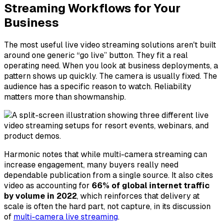
Streaming Workflows for Your
Business
The most useful live video streaming solutions aren't built
around one generic “go live” button. They fit a real
operating need. When you look at business deployments, a
pattern shows up quickly. The camera is usually fixed. The
audience has a specific reason to watch. Reliability
matters more than showmanship.
Harmonic notes that while multi-camera streaming can
increase engagement, many buyers really need
dependable publication from a single source. It also cites
video as accounting for
66% of global internet traffic
by volume in 2022
, which reinforces that delivery at
scale is often the hard part, not capture, in its discussion
of
multi-camera live streaming
.