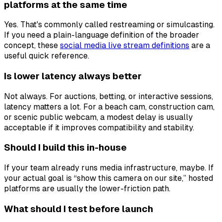
platforms at the same time
Yes. That's commonly called restreaming or simulcasting.
If you need a plain-language definition of the broader
concept, these
social media live stream definitions
are a
useful quick reference.
Is lower latency always better
Not always. For auctions, betting, or interactive sessions,
latency matters a lot. For a beach cam, construction cam,
or scenic public webcam, a modest delay is usually
acceptable if it improves compatibility and stability.
Should I build this in-house
If your team already runs media infrastructure, maybe. If
your actual goal is “show this camera on our site,” hosted
platforms are usually the lower-friction path.
What should I test before launch