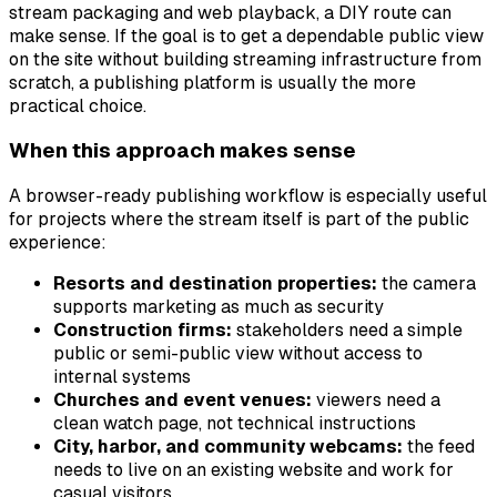
stream packaging and web playback, a DIY route can
make sense. If the goal is to get a dependable public view
on the site without building streaming infrastructure from
scratch, a publishing platform is usually the more
practical choice.
When this approach makes sense
A browser-ready publishing workflow is especially useful
for projects where the stream itself is part of the public
experience:
Resorts and destination properties:
the camera
supports marketing as much as security
Construction firms:
stakeholders need a simple
public or semi-public view without access to
internal systems
Churches and event venues:
viewers need a
clean watch page, not technical instructions
City, harbor, and community webcams:
the feed
needs to live on an existing website and work for
casual visitors