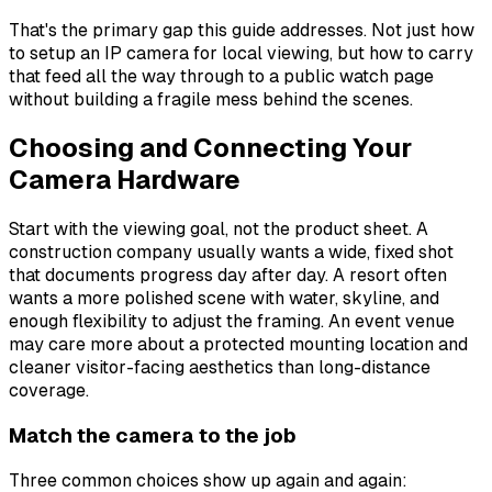
That's the primary gap this guide addresses. Not just how
to setup an IP camera for local viewing, but how to carry
that feed all the way through to a public watch page
without building a fragile mess behind the scenes.
Choosing and Connecting Your
Camera Hardware
Start with the viewing goal, not the product sheet. A
construction company usually wants a wide, fixed shot
that documents progress day after day. A resort often
wants a more polished scene with water, skyline, and
enough flexibility to adjust the framing. An event venue
may care more about a protected mounting location and
cleaner visitor-facing aesthetics than long-distance
coverage.
Match the camera to the job
Three common choices show up again and again: