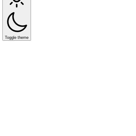
Toggle theme