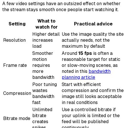
A few video settings have an outsized effect on whether
the stream stays smooth once people start watching it.
What to
Setting
Practical advice
watch for
Higher detail
Use the image quality the site
Resolution
increases
actually needs, not the
load
maximum by default
Smoother
Around
15 fps
is often a
motion
reasonable target for static
Frame rate
requires
or slow-moving scenes, as
more
noted in this
bandwidth
bandwidth
planning article
Poor tuning
Start with efficient
wastes
compression and confirm the
Compression
bandwidth
image still looks acceptable
fast
in real conditions
Unlimited
Use a controlled bitrate if
bitrate
your uplink is limited or the
Bitrate mode
creates
feed will be published
spikes
continuously