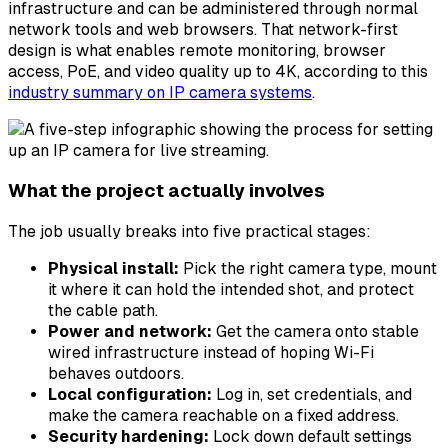
infrastructure and can be administered through normal
network tools and web browsers. That network-first
design is what enables remote monitoring, browser
access, PoE, and video quality up to 4K, according to this
industry summary on IP camera systems
.
What the project actually involves
The job usually breaks into five practical stages:
Physical install:
Pick the right camera type, mount
it where it can hold the intended shot, and protect
the cable path.
Power and network:
Get the camera onto stable
wired infrastructure instead of hoping Wi-Fi
behaves outdoors.
Local configuration:
Log in, set credentials, and
make the camera reachable on a fixed address.
Security hardening:
Lock down default settings