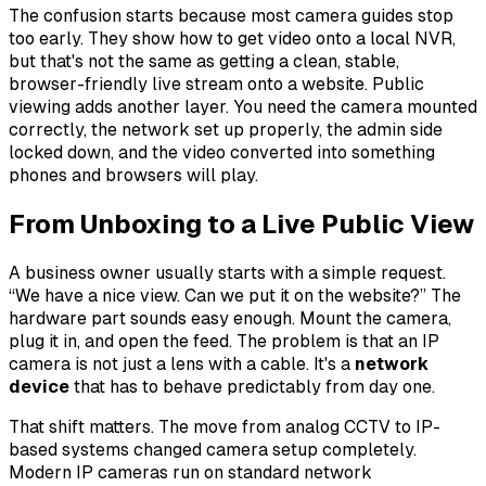
The confusion starts because most camera guides stop
too early. They show how to get video onto a local NVR,
but that's not the same as getting a clean, stable,
browser-friendly live stream onto a website. Public
viewing adds another layer. You need the camera mounted
correctly, the network set up properly, the admin side
locked down, and the video converted into something
phones and browsers will play.
From Unboxing to a Live Public View
A business owner usually starts with a simple request.
“We have a nice view. Can we put it on the website?” The
hardware part sounds easy enough. Mount the camera,
plug it in, and open the feed. The problem is that an IP
camera is not just a lens with a cable. It's a
network
device
that has to behave predictably from day one.
That shift matters. The move from analog CCTV to IP-
based systems changed camera setup completely.
Modern IP cameras run on standard network