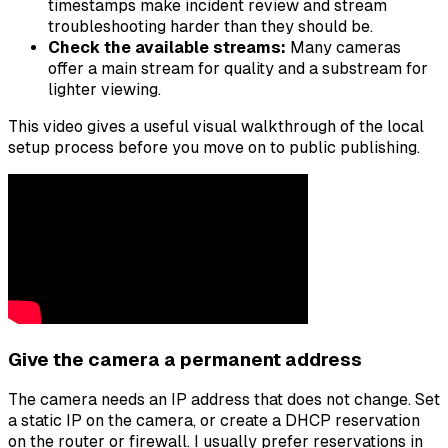
timestamps make incident review and stream
troubleshooting harder than they should be.
Check the available streams:
Many cameras
offer a main stream for quality and a substream for
lighter viewing.
This video gives a useful visual walkthrough of the local
setup process before you move on to public publishing.
Give the camera a permanent address
The camera needs an IP address that does not change. Set
a static IP on the camera, or create a DHCP reservation
on the router or firewall. I usually prefer reservations in