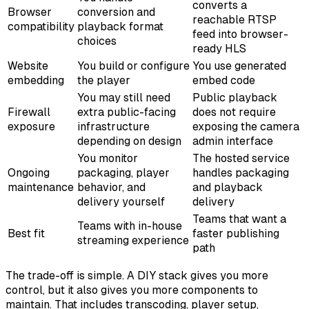
converts a
Browser
conversion and
reachable RTSP
compatibility
playback format
feed into browser-
choices
ready HLS
Website
You build or configure
You use generated
embedding
the player
embed code
You may still need
Public playback
Firewall
extra public-facing
does not require
exposure
infrastructure
exposing the camera
depending on design
admin interface
You monitor
The hosted service
Ongoing
packaging, player
handles packaging
maintenance
behavior, and
and playback
delivery yourself
delivery
Teams that want a
Teams with in-house
Best fit
faster publishing
streaming experience
path
The trade-off is simple. A DIY stack gives you more
control, but it also gives you more components to
maintain. That includes transcoding, player setup,