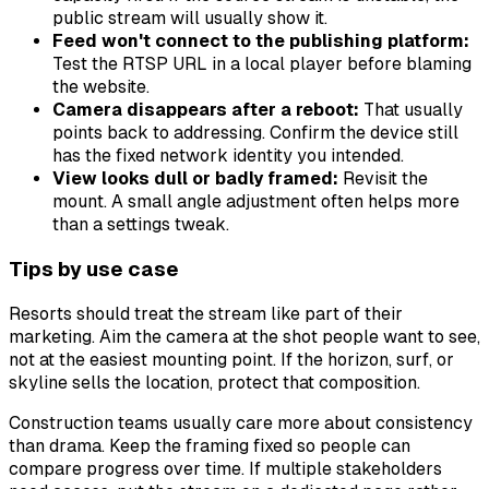
public stream will usually show it.
Feed won't connect to the publishing platform:
Test the RTSP URL in a local player before blaming
the website.
Camera disappears after a reboot:
That usually
points back to addressing. Confirm the device still
has the fixed network identity you intended.
View looks dull or badly framed:
Revisit the
mount. A small angle adjustment often helps more
than a settings tweak.
Tips by use case
Resorts should treat the stream like part of their
marketing. Aim the camera at the shot people want to see,
not at the easiest mounting point. If the horizon, surf, or
skyline sells the location, protect that composition.
Construction teams usually care more about consistency
than drama. Keep the framing fixed so people can
compare progress over time. If multiple stakeholders