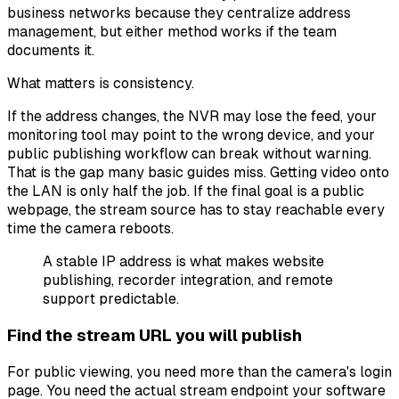
business networks because they centralize address
management, but either method works if the team
documents it.
What matters is consistency.
If the address changes, the NVR may lose the feed, your
monitoring tool may point to the wrong device, and your
public publishing workflow can break without warning.
That is the gap many basic guides miss. Getting video onto
the LAN is only half the job. If the final goal is a public
webpage, the stream source has to stay reachable every
time the camera reboots.
A stable IP address is what makes website
publishing, recorder integration, and remote
support predictable.
Find the stream URL you will publish
For public viewing, you need more than the camera's login
page. You need the actual stream endpoint your software