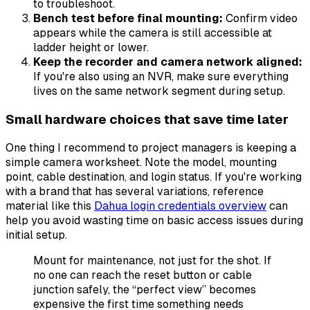
to troubleshoot.
Bench test before final mounting:
Confirm video
appears while the camera is still accessible at
ladder height or lower.
Keep the recorder and camera network aligned:
If you're also using an NVR, make sure everything
lives on the same network segment during setup.
Small hardware choices that save time later
One thing I recommend to project managers is keeping a
simple camera worksheet. Note the model, mounting
point, cable destination, and login status. If you're working
with a brand that has several variations, reference
material like this
Dahua login credentials overview
can
help you avoid wasting time on basic access issues during
initial setup.
Mount for maintenance, not just for the shot. If
no one can reach the reset button or cable
junction safely, the “perfect view” becomes
expensive the first time something needs