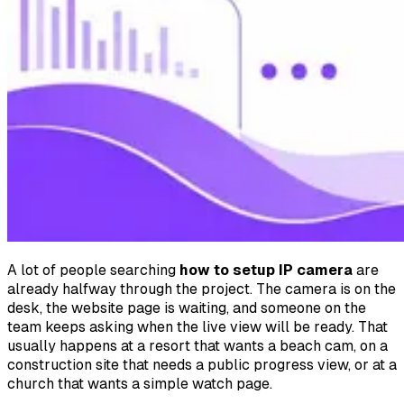
A lot of people searching
how to setup IP camera
are
already halfway through the project. The camera is on the
desk, the website page is waiting, and someone on the
team keeps asking when the live view will be ready. That
usually happens at a resort that wants a beach cam, on a
construction site that needs a public progress view, or at a
church that wants a simple watch page.