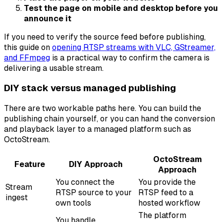
Test the page on mobile and desktop before you
announce it
If you need to verify the source feed before publishing,
this guide on
opening RTSP streams with VLC, GStreamer,
and FFmpeg
is a practical way to confirm the camera is
delivering a usable stream.
DIY stack versus managed publishing
There are two workable paths here. You can build the
publishing chain yourself, or you can hand the conversion
and playback layer to a managed platform such as
OctoStream.
OctoStream
Feature
DIY Approach
Approach
You connect the
You provide the
Stream
RTSP source to your
RTSP feed to a
ingest
own tools
hosted workflow
The platform
You handle