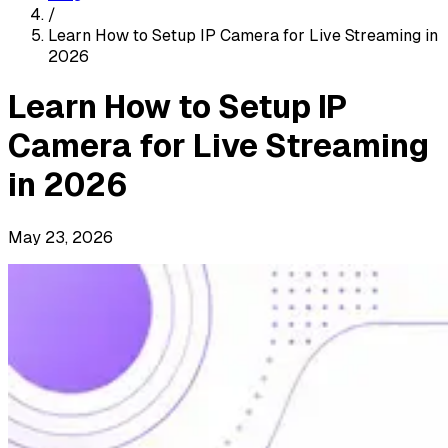
/
Learn How to Setup IP Camera for Live Streaming in
2026
Learn How to Setup IP
Camera for Live Streaming
in 2026
May 23, 2026