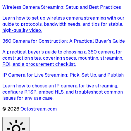
Wireless Camera Streaming: Setup and Best Practices
Learn how to set up wireless camera streaming with our
guide to protocols, bandwidth needs, and tips for stable,
high-quality video.
360 Camera for Construction: A Practical Buyer's Guide
A practical buyer's guide to choosing a 360 camera for
construction sites, covering specs, mounting, streaming,
ROI, and a procurement checklist.
IP Camera for Live Streaming: Pick, Set Up, and Publish
Learn how to choose an IP camera for live streaming,
configure RTSP, embed HLS, and troubleshoot common
issues for any use case.
©
2026
Octostream.com