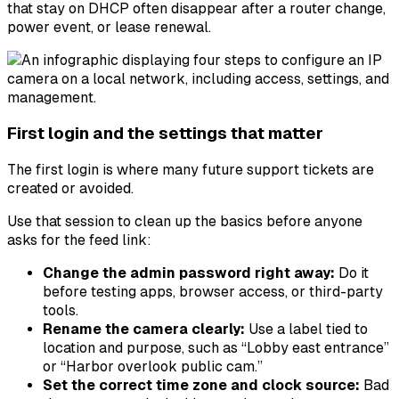
that stay on DHCP often disappear after a router change,
power event, or lease renewal.
First login and the settings that matter
The first login is where many future support tickets are
created or avoided.
Use that session to clean up the basics before anyone
asks for the feed link:
Change the admin password right away:
Do it
before testing apps, browser access, or third-party
tools.
Rename the camera clearly:
Use a label tied to
location and purpose, such as “Lobby east entrance”
or “Harbor overlook public cam.”
Set the correct time zone and clock source:
Bad