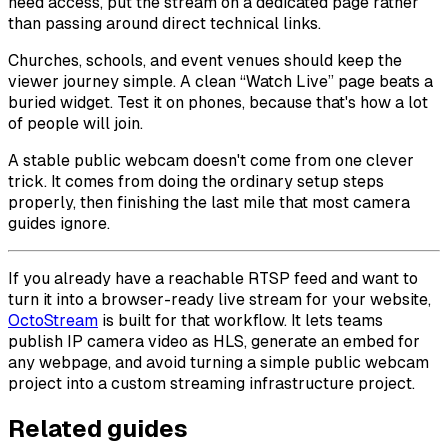
need access, put the stream on a dedicated page rather
than passing around direct technical links.
Churches, schools, and event venues should keep the
viewer journey simple. A clean “Watch Live” page beats a
buried widget. Test it on phones, because that's how a lot
of people will join.
A stable public webcam doesn't come from one clever
trick. It comes from doing the ordinary setup steps
properly, then finishing the last mile that most camera
guides ignore.
If you already have a reachable RTSP feed and want to
turn it into a browser-ready live stream for your website,
OctoStream
is built for that workflow. It lets teams
publish IP camera video as HLS, generate an embed for
any webpage, and avoid turning a simple public webcam
project into a custom streaming infrastructure project.
Related guides