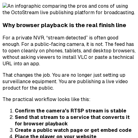
Why browser playback is the real finish line
For a private NVR, “stream detected” is often good
enough. For a public-facing camera, it is not. The feed has
to open cleanly on phones, tablets, and desktop browsers,
without asking viewers to install VLC or paste a technical
URL into an app.
That changes the job. You are no longer just setting up
surveillance equipment. You are publishing a live video
product for the public.
The practical workflow looks like this:
Confirm the camera's RTSP stream is stable
Send that stream to a service that converts it
for browser playback
Create a public watch page or get embed code
Place the player on your website