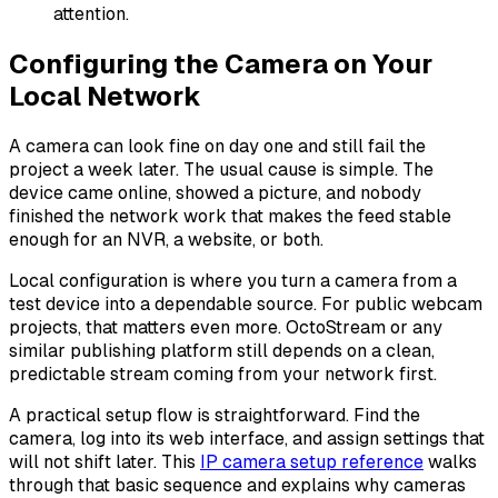
attention.
Configuring the Camera on Your
Local Network
A camera can look fine on day one and still fail the
project a week later. The usual cause is simple. The
device came online, showed a picture, and nobody
finished the network work that makes the feed stable
enough for an NVR, a website, or both.
Local configuration is where you turn a camera from a
test device into a dependable source. For public webcam
projects, that matters even more. OctoStream or any
similar publishing platform still depends on a clean,
predictable stream coming from your network first.
A practical setup flow is straightforward. Find the
camera, log into its web interface, and assign settings that
will not shift later. This
IP camera setup reference
walks
through that basic sequence and explains why cameras