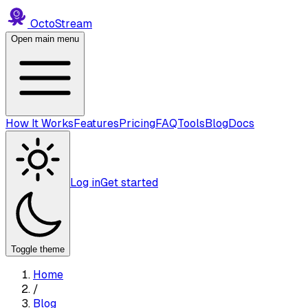
Octo
Stream
Open main menu
How It Works
Features
Pricing
FAQ
Tools
Blog
Docs
Log in
Get started
Toggle theme
Home
/
Blog