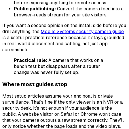
before exposing anything to remote access.
Public publishing:
Convert the camera feed into a
browser-ready stream for your site visitors.
If you want a second opinion on the install side before you
drill anything, the
Mobile Systems security camera guide
is a useful practical reference because it stays grounded
in real-world placement and cabling, not just app
screenshots.
Practical rule:
A camera that works on a
bench test but disappears after a router
change was never fully set up.
Where most guides stop
Most setup articles assume your end goal is private
surveillance. That's fine if the only viewer is an NVR or a
security desk. It's not enough if your audience is the
public. A website visitor on Safari or Chrome won't care
that your camera outputs a raw stream correctly. They'll
only notice whether the page loads and the video plays.