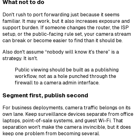
What not to do
Don't rush to port forwarding just because it seems
familiar. It may work, but it also increases exposure and
support burden. If someone changes the router, the ISP
setup, or the public-facing rule set, your camera stream
can break or become easier to find than it should be.
Also don't assume “nobody will know it's there” is a
strategy. It isn't.
Public viewing should be built as a publishing
workflow, not as a hole punched through the
firewall to a camera admin interface.
Segment first, publish second
For business deployments, camera traffic belongs on its
own lane. Keep surveillance devices separate from office
laptops, point-of-sale systems, and guest Wi-Fi. That
separation won't make the camera invincible, but it does
keep one problem from becoming several.