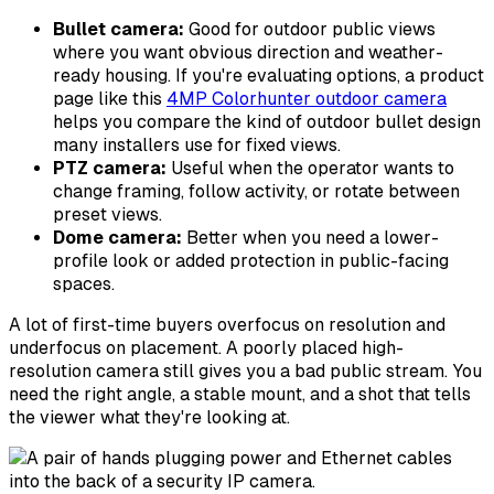
Bullet camera:
Good for outdoor public views
where you want obvious direction and weather-
ready housing. If you're evaluating options, a product
page like this
4MP Colorhunter outdoor camera
helps you compare the kind of outdoor bullet design
many installers use for fixed views.
PTZ camera:
Useful when the operator wants to
change framing, follow activity, or rotate between
preset views.
Dome camera:
Better when you need a lower-
profile look or added protection in public-facing
spaces.
A lot of first-time buyers overfocus on resolution and
underfocus on placement. A poorly placed high-
resolution camera still gives you a bad public stream. You
need the right angle, a stable mount, and a shot that tells
the viewer what they're looking at.