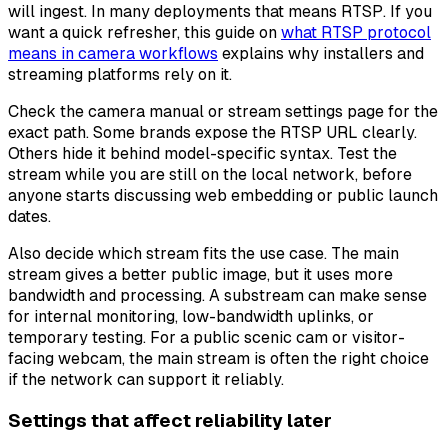
will ingest. In many deployments that means RTSP. If you
want a quick refresher, this guide on
what RTSP protocol
means in camera workflows
explains why installers and
streaming platforms rely on it.
Check the camera manual or stream settings page for the
exact path. Some brands expose the RTSP URL clearly.
Others hide it behind model-specific syntax. Test the
stream while you are still on the local network, before
anyone starts discussing web embedding or public launch
dates.
Also decide which stream fits the use case. The main
stream gives a better public image, but it uses more
bandwidth and processing. A substream can make sense
for internal monitoring, low-bandwidth uplinks, or
temporary testing. For a public scenic cam or visitor-
facing webcam, the main stream is often the right choice
if the network can support it reliably.
Settings that affect reliability later