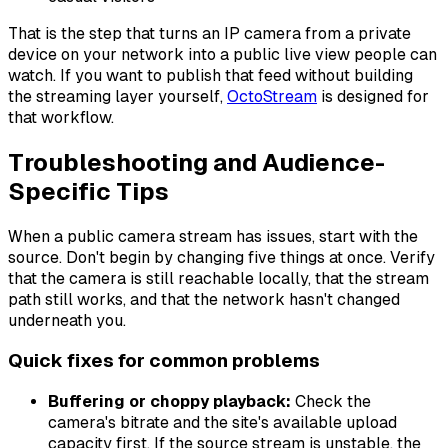
That is the step that turns an IP camera from a private
device on your network into a public live view people can
watch. If you want to publish that feed without building
the streaming layer yourself,
OctoStream
is designed for
that workflow.
Troubleshooting and Audience-
Specific Tips
When a public camera stream has issues, start with the
source. Don't begin by changing five things at once. Verify
that the camera is still reachable locally, that the stream
path still works, and that the network hasn't changed
underneath you.
Quick fixes for common problems
Buffering or choppy playback:
Check the
camera's bitrate and the site's available upload
capacity first. If the source stream is unstable, the