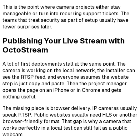
This is the point where camera projects either stay
manageable or turn into recurring support tickets. The
teams that treat security as part of setup usually have
fewer surprises later.
Publishing Your Live Stream with
OctoStream
A lot of first deployments stall at the same point. The
camera is working on the local network, the installer can
see the RTSP feed, and everyone assumes the website
step is just copy and paste. Then the project manager
opens the page on an iPhone or in Chrome and gets
nothing useful.
The missing piece is browser delivery. IP cameras usually
speak RTSP. Public websites usually need HLS or another
browser-friendly format. That gap is why a camera that
works perfectly in a local test can still fail as a public
webcam.