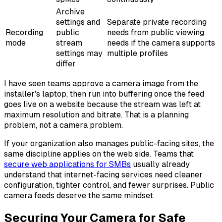
Archive
settings and
Separate private recording
Recording
public
needs from public viewing
mode
stream
needs if the camera supports
settings may
multiple profiles
differ
I have seen teams approve a camera image from the
installer's laptop, then run into buffering once the feed
goes live on a website because the stream was left at
maximum resolution and bitrate. That is a planning
problem, not a camera problem.
If your organization also manages public-facing sites, the
same discipline applies on the web side. Teams that
secure web applications for SMBs
usually already
understand that internet-facing services need cleaner
configuration, tighter control, and fewer surprises. Public
camera feeds deserve the same mindset.
Securing Your Camera for Safe