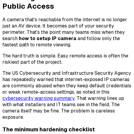
Public Access
A camera that's reachable from the internet is no longer
just an AV device. It becomes part of your security
perimeter. That's the point many teams miss when they
search
how to setup IP camera
and follow only the
fastest path to remote viewing.
The hard truth is simple. Easy remote access is often the
riskiest part of the project.
The US Cybersecurity and Infrastructure Security Agency
has repeatedly warned that internet-exposed IP cameras
are commonly abused when they keep default credentials
or weak remote-access settings, as noted in this
cybersecurity warning summary
. That warning lines up
with what installers and IT teams see in the field. The
camera itself may be fine. The problem is careless
exposure.
The minimum hardening checklist