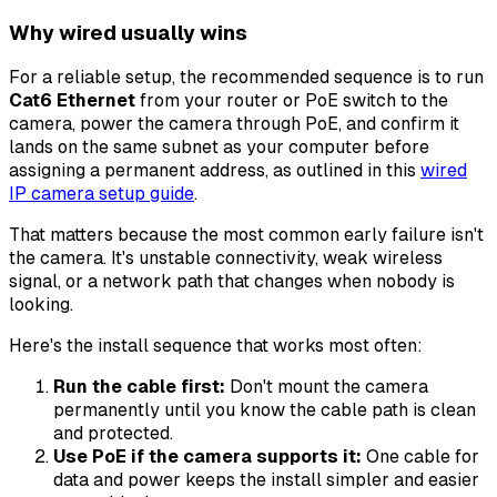
Why wired usually wins
For a reliable setup, the recommended sequence is to run
Cat6 Ethernet
from your router or PoE switch to the
camera, power the camera through PoE, and confirm it
lands on the same subnet as your computer before
assigning a permanent address, as outlined in this
wired
IP camera setup guide
.
That matters because the most common early failure isn't
the camera. It's unstable connectivity, weak wireless
signal, or a network path that changes when nobody is
looking.
Here's the install sequence that works most often:
Run the cable first:
Don't mount the camera
permanently until you know the cable path is clean
and protected.
Use PoE if the camera supports it:
One cable for
data and power keeps the install simpler and easier