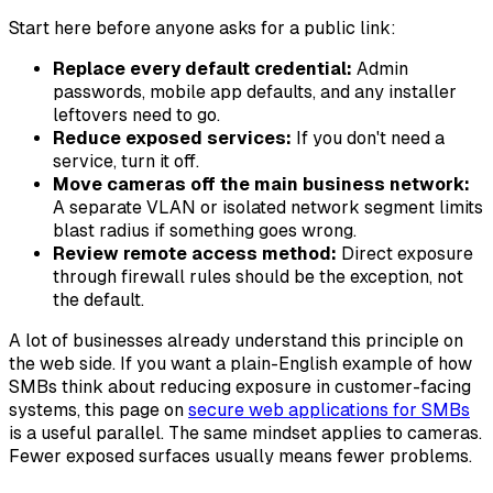
Start here before anyone asks for a public link:
Replace every default credential:
Admin
passwords, mobile app defaults, and any installer
leftovers need to go.
Reduce exposed services:
If you don't need a
service, turn it off.
Move cameras off the main business network:
A separate VLAN or isolated network segment limits
blast radius if something goes wrong.
Review remote access method:
Direct exposure
through firewall rules should be the exception, not
the default.
A lot of businesses already understand this principle on
the web side. If you want a plain-English example of how
SMBs think about reducing exposure in customer-facing
systems, this page on
secure web applications for SMBs
is a useful parallel. The same mindset applies to cameras.
Fewer exposed surfaces usually means fewer problems.