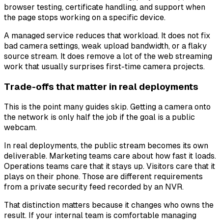
browser testing, certificate handling, and support when
the page stops working on a specific device.
A managed service reduces that workload. It does not fix
bad camera settings, weak upload bandwidth, or a flaky
source stream. It does remove a lot of the web streaming
work that usually surprises first-time camera projects.
Trade-offs that matter in real deployments
This is the point many guides skip. Getting a camera onto
the network is only half the job if the goal is a public
webcam.
In real deployments, the public stream becomes its own
deliverable. Marketing teams care about how fast it loads.
Operations teams care that it stays up. Visitors care that it
plays on their phone. Those are different requirements
from a private security feed recorded by an NVR.
That distinction matters because it changes who owns the
result. If your internal team is comfortable managing