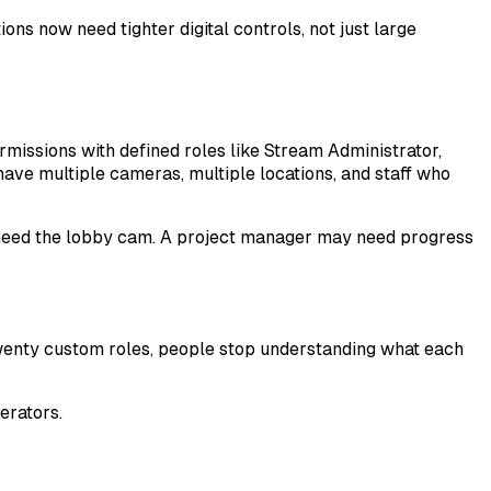
ns now need tighter digital controls, not just large
missions with defined roles like Stream Administrator,
ave multiple cameras, multiple locations, and staff who
 need the lobby cam. A project manager may need progress
h twenty custom roles, people stop understanding what each