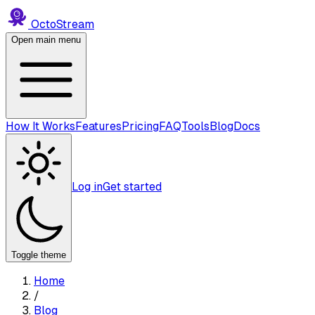
Octo
Stream
Open main menu
How It Works
Features
Pricing
FAQ
Tools
Blog
Docs
Log in
Get started
Toggle theme
Home
/
Blog