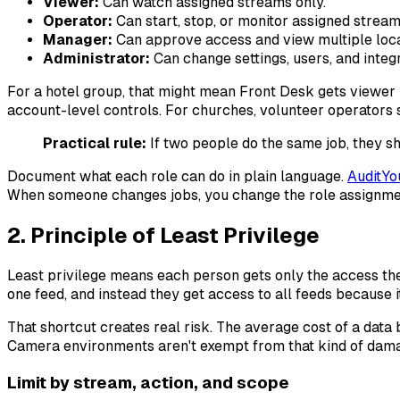
Viewer:
Can watch assigned streams only.
Operator:
Can start, stop, or monitor assigned stream
Manager:
Can approve access and view multiple loca
Administrator:
Can change settings, users, and integr
For a hotel group, that might mean Front Desk gets viewer 
account-level controls. For churches, volunteer operators s
Practical rule:
If two people do the same job, they sh
Document what each role can do in plain language.
AuditYo
When someone changes jobs, you change the role assignmen
2. Principle of Least Privilege
Least privilege means each person gets only the access the
one feed, and instead they get access to all feeds because i
That shortcut creates real risk. The average cost of a data
Camera environments aren't exempt from that kind of dama
Limit by stream, action, and scope