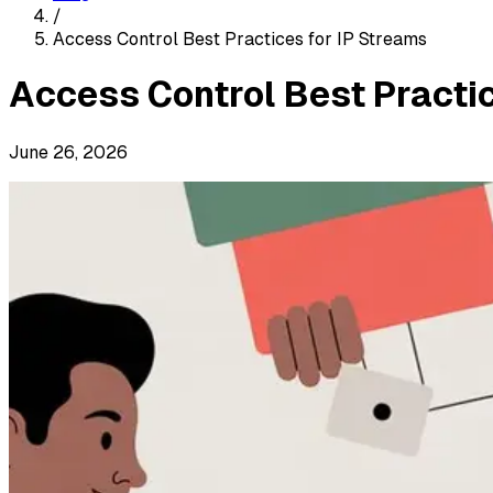
/
Access Control Best Practices for IP Streams
Access Control Best Practic
June 26, 2026