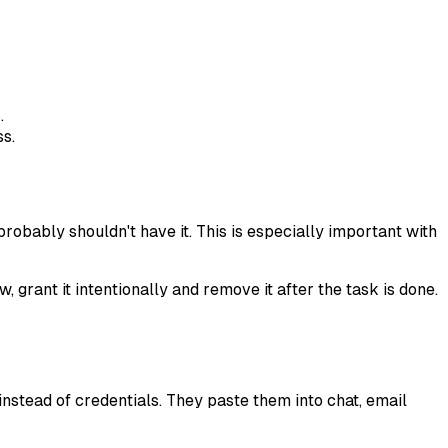
.
ss.
obably shouldn't have it. This is especially important with
 grant it intentionally and remove it after the task is done.
nstead of credentials. They paste them into chat, email