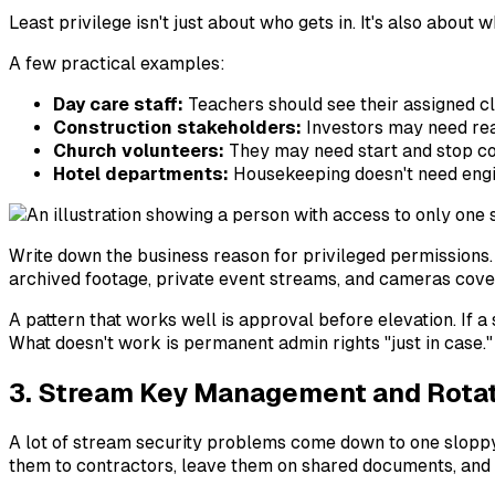
Least privilege isn't just about who gets in. It's also about w
A few practical examples:
Day care staff:
Teachers should see their assigned cl
Construction stakeholders:
Investors may need read-
Church volunteers:
They may need start and stop cont
Hotel departments:
Housekeeping doesn't need engin
Write down the business reason for privileged permissions. 
archived footage, private event streams, and cameras cover
A pattern that works well is approval before elevation. If a
What doesn't work is permanent admin rights "just in case."
3. Stream Key Management and Rota
A lot of stream security problems come down to one sloppy 
them to contractors, leave them on shared documents, and 