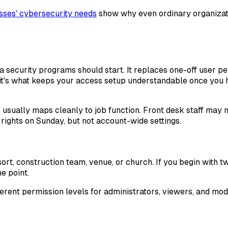
sses' cybersecurity needs
show why even ordinary organizatio
ecurity programs should start. It replaces one-off user per
 it's what keeps your access setup understandable once you h
usually maps cleanly to job function. Front desk staff may
rights on Sunday, but not account-wide settings.
resort, construction team, venue, or church. If you begin wit
e point.