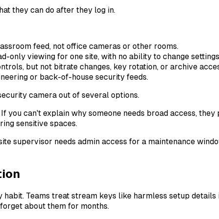
hat they can do after they log in.
assroom feed, not office cameras or other rooms.
only viewing for one site, with no ability to change settings
rols, but not bitrate changes, key rotation, or archive acce
eering or back-of-house security feeds.
If you can't explain why someone needs broad access, they pr
ing sensitive spaces.
 site supervisor needs admin access for a maintenance window,
tion
habit. Teams treat stream keys like harmless setup details i
forget about them for months.