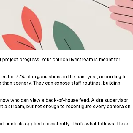
 project progress. Your church livestream is meant for
es for 77% of organizations in the past year, according to
than scenery. They can expose staff routines, building
know who can view a back-of-house feed. A site supervisor
art a stream, but not enough to reconfigure every camera on
f controls applied consistently. That's what follows. These