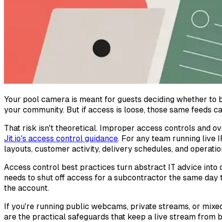
Your pool camera is meant for guests deciding whether to 
your community. But if access is loose, those same feeds ca
That risk isn't theoretical. Improper access controls and o
Jit.io's access control guidance
. For any team running live
layouts, customer activity, delivery schedules, and operati
Access control best practices turn abstract IT advice into
needs to shut off access for a subcontractor the same day 
the account.
If you're running public webcams, private streams, or mixed
are the practical safeguards that keep a live stream from