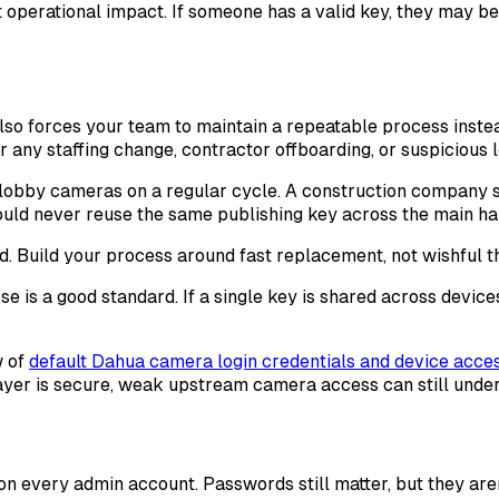
operational impact. If someone has a valid key, they may be 
 also forces your team to maintain a repeatable process inst
 any staffing change, contractor offboarding, or suspicious l
d lobby cameras on a regular cycle. A construction company 
uld never reuse the same publishing key across the main hal
ed. Build your process around fast replacement, not wishful t
e is a good standard. If a single key is shared across devic
w of
default Dahua camera login credentials and device acces
layer is secure, weak upstream camera access can still under
on every admin account. Passwords still matter, but they are