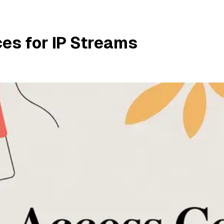
es for IP Streams