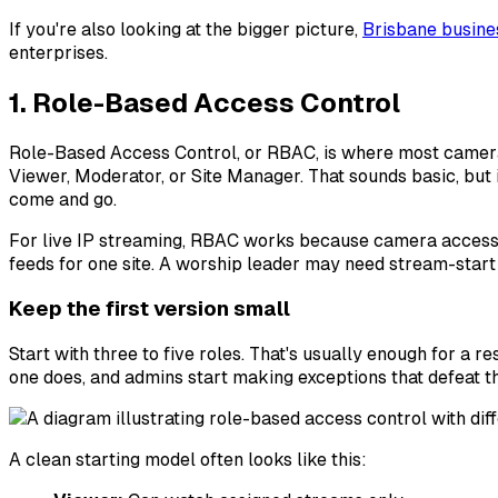
If you're also looking at the bigger picture,
Brisbane busine
enterprises.
1. Role-Based Access Control
Role-Based Access Control, or RBAC, is where most camera s
Viewer, Moderator, or Site Manager. That sounds basic, but
come and go.
For live IP streaming, RBAC works because camera access 
feeds for one site. A worship leader may need stream-start 
Keep the first version small
Start with three to five roles. That's usually enough for a 
one does, and admins start making exceptions that defeat th
A clean starting model often looks like this: