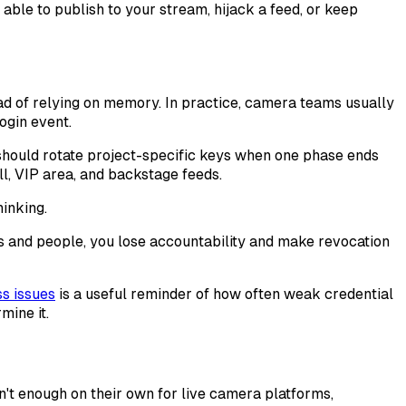
able to publish to your stream, hijack a feed, or keep
ead of relying on memory. In practice, camera teams usually
ogin event.
should rotate project-specific keys when one phase ends
l, VIP area, and backstage feeds.
hinking.
es and people, you lose accountability and make revocation
s issues
is a useful reminder of how often weak credential
mine it.
n't enough on their own for live camera platforms,