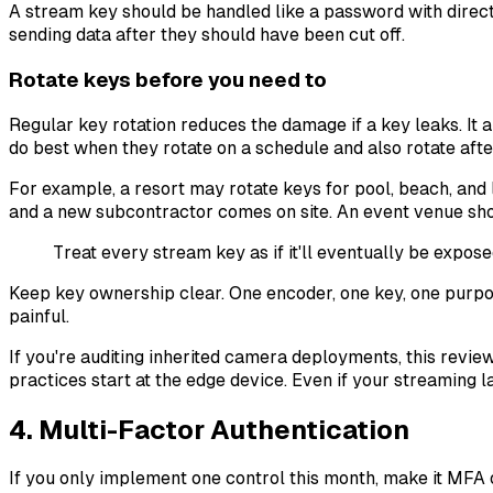
A stream key should be handled like a password with direct 
sending data after they should have been cut off.
Rotate keys before you need to
Regular key rotation reduces the damage if a key leaks. It
do best when they rotate on a schedule and also rotate after
For example, a resort may rotate keys for pool, beach, an
and a new subcontractor comes on site. An event venue sho
Treat every stream key as if it'll eventually be expos
Keep key ownership clear. One encoder, one key, one purpos
painful.
If you're auditing inherited camera deployments, this revie
practices start at the edge device. Even if your streaming 
4. Multi-Factor Authentication
If you only implement one control this month, make it MFA 