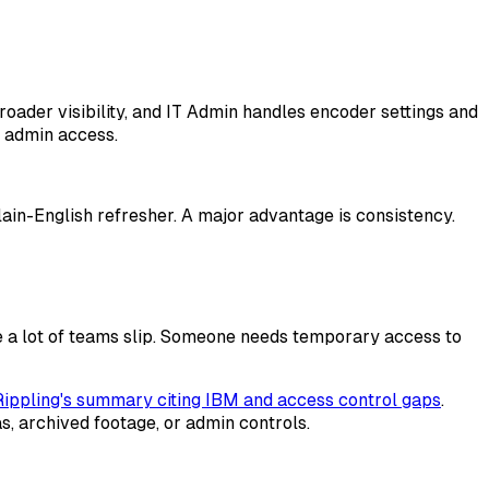
oader visibility, and IT Admin handles encoder settings and
s admin access.
lain-English refresher. A major advantage is consistency.
re a lot of teams slip. Someone needs temporary access to
Rippling's summary citing IBM and access control gaps
.
 archived footage, or admin controls.