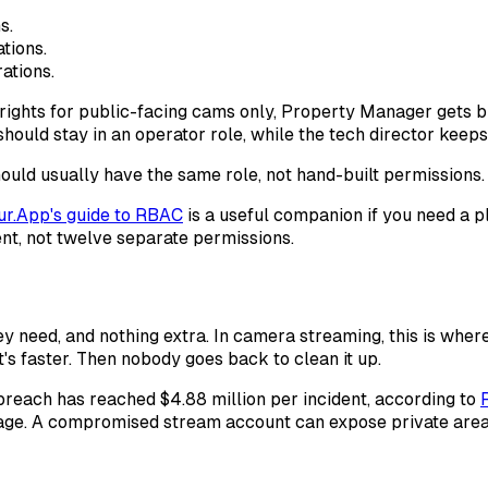
s.
tions.
ations.
rights for public-facing cams only, Property Manager gets br
hould stay in an operator role, while the tech director keep
ould usually have the same role, not hand-built permissions.
ur.App's guide to RBAC
is a useful companion if you need a p
t, not twelve separate permissions.
y need, and nothing extra. In camera streaming, this is whe
t's faster. Then nobody goes back to clean it up.
 breach has reached $4.88 million per incident, according to
ge. A compromised stream account can expose private areas,