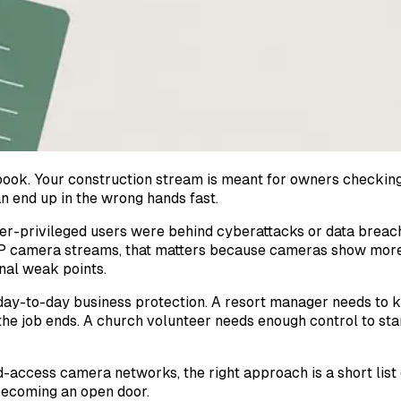
book. Your construction stream is meant for owners checking
n end up in the wrong hands fast.
ver-privileged users were behind cyberattacks or data breach
 IP camera streams, that matters because cameras show more 
onal weak points.
 day-to-day business protection. A resort manager needs to 
the job ends. A church volunteer needs enough control to st
-access camera networks, the right approach is a short list o
 becoming an open door.