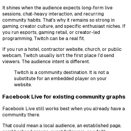
It shines when the audience expects long-form live
sessions, chat-heavy interaction, and recurring
community habits. That's why it remains so strong in
gaming, creator culture, and specific enthusiast niches. If
you run esports, gaming retail, or creator-led
programming, Twitch can be a real fit.
If you run a hotel, contractor website, church, or public
webcam, Twitch usually isn't the first place I'd send
viewers. The audience intent is different.
Twitch is a community destination. It is not a
substitute for an embedded player on your
website.
Facebook Live for existing community graphs
Facebook Live still works best when you already have a
community there.
That could mean a local audience, an established page,