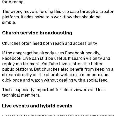
for a recap.
The wrong move is forcing this use case through a creator
platform. It adds noise to a workflow that should be
simple.
Church service broadcasting
Churches often need both reach and accessibility.
If the congregation already uses Facebook heavily,
Facebook Live can still be useful. If search visibility and
replay matter more, YouTube Live is often the better
public platform. But churches also benefit from keeping a
stream directly on the church website so members can
click once and watch without dealing with a social feed.
That's especially important for older viewers and less
technical members.
Live events and hybrid events