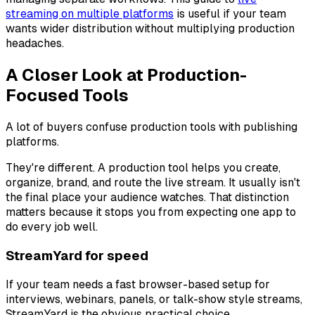
streaming on multiple platforms
is useful if your team
wants wider distribution without multiplying production
headaches.
A Closer Look at Production-
Focused Tools
A lot of buyers confuse production tools with publishing
platforms.
They're different. A production tool helps you create,
organize, brand, and route the live stream. It usually isn't
the final place your audience watches. That distinction
matters because it stops you from expecting one app to
do every job well.
StreamYard for speed
If your team needs a fast browser-based setup for
interviews, webinars, panels, or talk-show style streams,
StreamYard is the obvious practical choice.