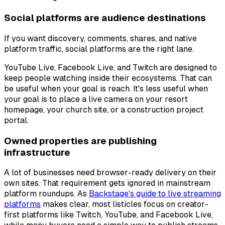
Social platforms are audience destinations
If you want discovery, comments, shares, and native
platform traffic, social platforms are the right lane.
YouTube Live, Facebook Live, and Twitch are designed to
keep people watching inside their ecosystems. That can
be useful when your goal is reach. It's less useful when
your goal is to place a live camera on your resort
homepage, your church site, or a construction project
portal.
Owned properties are publishing
infrastructure
A lot of businesses need browser-ready delivery on their
own sites. That requirement gets ignored in mainstream
platform roundups. As
Backstage's guide to live streaming
platforms
makes clear, most listicles focus on creator-
first platforms like Twitch, YouTube, and Facebook Live,