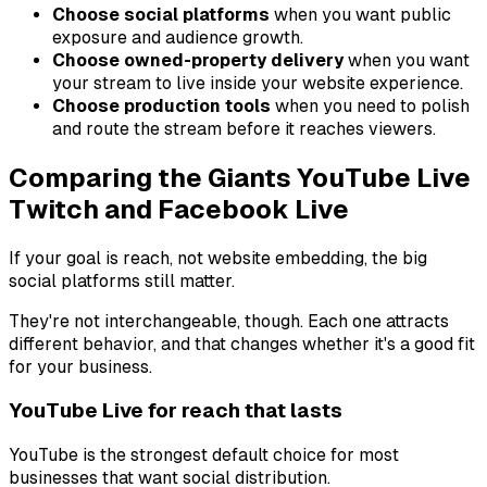
Choose social platforms
when you want public
exposure and audience growth.
Choose owned-property delivery
when you want
your stream to live inside your website experience.
Choose production tools
when you need to polish
and route the stream before it reaches viewers.
Comparing the Giants YouTube Live
Twitch and Facebook Live
If your goal is reach, not website embedding, the big
social platforms still matter.
They're not interchangeable, though. Each one attracts
different behavior, and that changes whether it's a good fit
for your business.
YouTube Live for reach that lasts
YouTube is the strongest default choice for most
businesses that want social distribution.