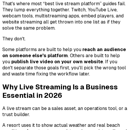
That's where most “best live stream platform” guides fail.
They lump everything together. Twitch, YouTube Live,
webcam tools, multistreaming apps, embed players, and
website streaming all get thrown into one list as if they
solve the same problem.
They don't.
Some platforms are built to help you
reach an audience
on someone else's platform
. Others are built to help
you
publish live video on your own website
. If you
don't separate those goals first, you'll pick the wrong tool
and waste time fixing the workflow later.
Why Live Streaming Is a Business
Essential in 2026
A live stream can be a sales asset, an operations tool, or a
trust builder.
A resort uses it to show actual weather and real beach