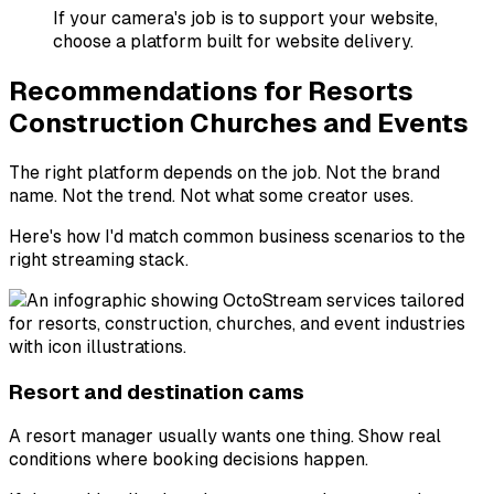
If your camera's job is to support your website,
choose a platform built for website delivery.
Recommendations for Resorts
Construction Churches and Events
The right platform depends on the job. Not the brand
name. Not the trend. Not what some creator uses.
Here's how I'd match common business scenarios to the
right streaming stack.
Resort and destination cams
A resort manager usually wants one thing. Show real
conditions where booking decisions happen.