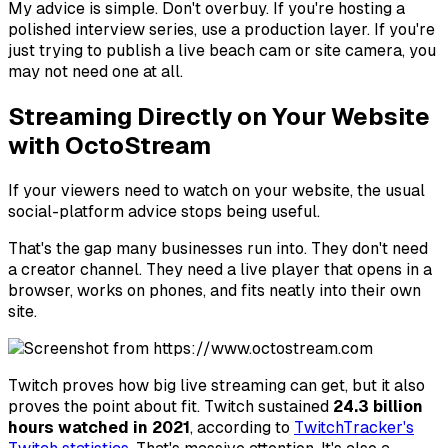
My advice is simple. Don't overbuy. If you're hosting a
polished interview series, use a production layer. If you're
just trying to publish a live beach cam or site camera, you
may not need one at all.
Streaming Directly on Your Website
with OctoStream
If your viewers need to watch on your website, the usual
social-platform advice stops being useful.
That's the gap many businesses run into. They don't need
a creator channel. They need a live player that opens in a
browser, works on phones, and fits neatly into their own
site.
Twitch proves how big live streaming can get, but it also
proves the point about fit. Twitch sustained
24.3 billion
hours watched in 2021
, according to
TwitchTracker's