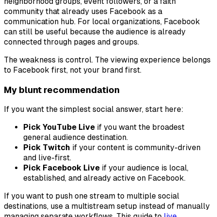
neighborhood groups, event followers, or a faith
community that already uses Facebook as a
communication hub. For local organizations, Facebook
can still be useful because the audience is already
connected through pages and groups.
The weakness is control. The viewing experience belongs
to Facebook first, not your brand first.
My blunt recommendation
If you want the simplest social answer, start here:
Pick YouTube Live
if you want the broadest
general audience destination.
Pick Twitch
if your content is community-driven
and live-first.
Pick Facebook Live
if your audience is local,
established, and already active on Facebook.
If you want to push one stream to multiple social
destinations, use a multistream setup instead of manually
managing separate workflows. This guide to
live