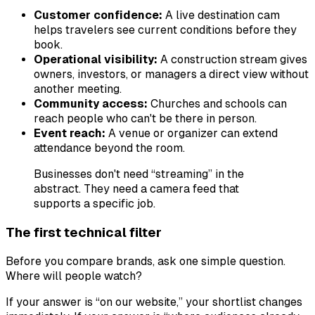
Customer confidence:
A live destination cam
helps travelers see current conditions before they
book.
Operational visibility:
A construction stream gives
owners, investors, or managers a direct view without
another meeting.
Community access:
Churches and schools can
reach people who can't be there in person.
Event reach:
A venue or organizer can extend
attendance beyond the room.
Businesses don't need “streaming” in the
abstract. They need a camera feed that
supports a specific job.
The first technical filter
Before you compare brands, ask one simple question.
Where will people watch?
If your answer is “on our website,” your shortlist changes