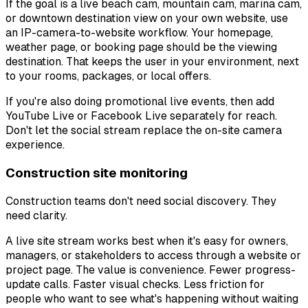
If the goal is a live beach cam, mountain cam, marina cam,
or downtown destination view on your own website, use
an IP-camera-to-website workflow. Your homepage,
weather page, or booking page should be the viewing
destination. That keeps the user in your environment, next
to your rooms, packages, or local offers.
If you're also doing promotional live events, then add
YouTube Live or Facebook Live separately for reach.
Don't let the social stream replace the on-site camera
experience.
Construction site monitoring
Construction teams don't need social discovery. They
need clarity.
A live site stream works best when it's easy for owners,
managers, or stakeholders to access through a website or
project page. The value is convenience. Fewer progress-
update calls. Faster visual checks. Less friction for
people who want to see what's happening without waiting