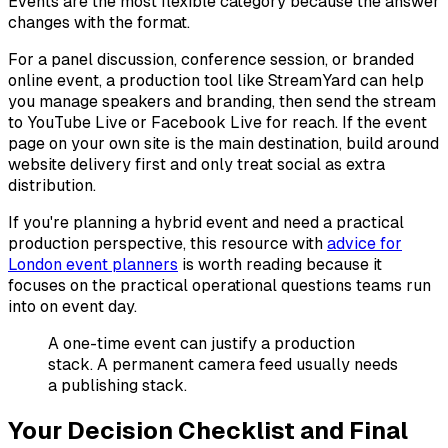
Events are the most flexible category because the answer
changes with the format.
For a panel discussion, conference session, or branded
online event, a production tool like StreamYard can help
you manage speakers and branding, then send the stream
to YouTube Live or Facebook Live for reach. If the event
page on your own site is the main destination, build around
website delivery first and only treat social as extra
distribution.
If you're planning a hybrid event and need a practical
production perspective, this resource with
advice for
London event planners
is worth reading because it
focuses on the practical operational questions teams run
into on event day.
A one-time event can justify a production
stack. A permanent camera feed usually needs
a publishing stack.
Your Decision Checklist and Final