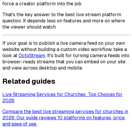
force a creator platform into the job.
That's the key answer to the best live stream platform
question. It depends less on features and more on where
the viewer should watch.
If your goal is to publish a live camera feed on your own
website without building a custom video workflow, take a
look at
OctoStream
. It's built for turning camera feeds into
browser-ready streams that you can embed on your site
and view across desktop and mobile.
Related guides
Live Streaming Services for Churches: Top Choices for
2026
Compare the best live streaming services for churches in
2026. Our guide reviews 10 platforms on features, price,
and ease of use.