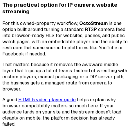
The practical option for IP camera website
streaming
For this owned-property workflow,
OctoStream
is one
option built around turning a standard RTSP camera feed
into browser-ready HLS for websites, phones, and public
watch pages, with an embeddable player and the ability to
restream that same source to platforms like YouTube or
Facebook if needed.
That matters because it removes the awkward middle
layer that trips up a lot of teams. Instead of wrestling with
custom players, manual packaging, or a DIY server path,
the business gets a managed route from camera to
browser.
A good
HTML5 video player guide
helps explain why
browser compatibility matters so much here. If your
audience lands on your site and the stream doesn't load
cleanly on mobile, the platform decision has already
failed.