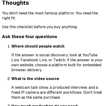
Thoughts
You don't need the most famous platform. You need the
right fit.
Use this checklist before you buy anything:
Ask these four questions
Where should people watch
If the answer is social discovery, look at YouTube
Live, Facebook Live, or Twitch. If the answer is your
own website, choose a platform built for embedded
browser delivery.
What is the video source
A webcam talk show, a produced interview, and a
fixed IP camera are different workflows. Don't treat
them as the same purchase.