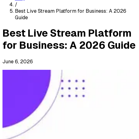
/
Best Live Stream Platform for Business: A 2026
Guide
Best Live Stream Platform
for Business: A 2026 Guide
June 6, 2026