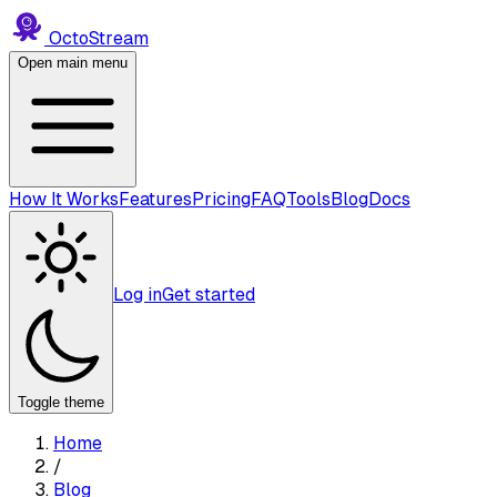
Octo
Stream
Open main menu
How It Works
Features
Pricing
FAQ
Tools
Blog
Docs
Log in
Get started
Toggle theme
Home
/
Blog