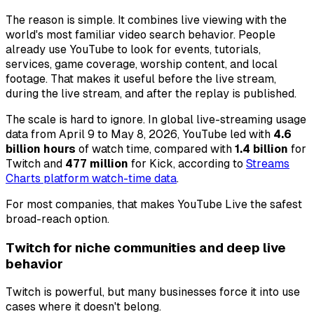
The reason is simple. It combines live viewing with the
world's most familiar video search behavior. People
already use YouTube to look for events, tutorials,
services, game coverage, worship content, and local
footage. That makes it useful before the live stream,
during the live stream, and after the replay is published.
The scale is hard to ignore. In global live-streaming usage
data from April 9 to May 8, 2026, YouTube led with
4.6
billion hours
of watch time, compared with
1.4 billion
for
Twitch and
477 million
for Kick, according to
Streams
Charts platform watch-time data
.
For most companies, that makes YouTube Live the safest
broad-reach option.
Twitch for niche communities and deep live
behavior
Twitch is powerful, but many businesses force it into use
cases where it doesn't belong.