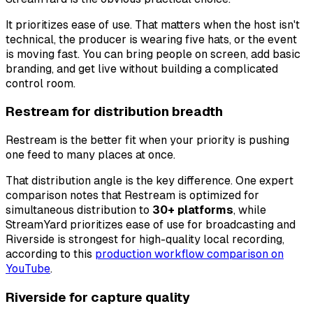
It prioritizes ease of use. That matters when the host isn't
technical, the producer is wearing five hats, or the event
is moving fast. You can bring people on screen, add basic
branding, and get live without building a complicated
control room.
Restream for distribution breadth
Restream is the better fit when your priority is pushing
one feed to many places at once.
That distribution angle is the key difference. One expert
comparison notes that Restream is optimized for
simultaneous distribution to
30+ platforms
, while
StreamYard prioritizes ease of use for broadcasting and
Riverside is strongest for high-quality local recording,
according to this
production workflow comparison on
YouTube
.
Riverside for capture quality