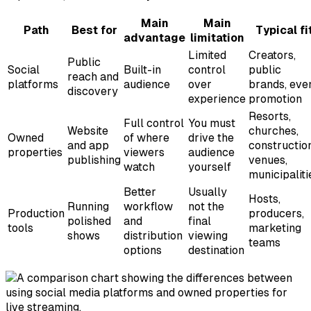
Main
Main
Path
Best for
Typical fi
advantage
limitation
Limited
Creators,
Public
Social
Built-in
control
public
reach and
platforms
audience
over
brands, eve
discovery
experience
promotion
Resorts,
Full control
You must
Website
churches,
Owned
of where
drive the
and app
construction
properties
viewers
audience
publishing
venues,
watch
yourself
municipaliti
Better
Usually
Hosts,
Running
workflow
not the
Production
producers,
polished
and
final
tools
marketing
shows
distribution
viewing
teams
options
destination