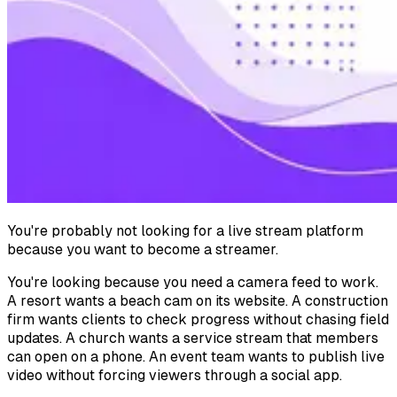
You're probably not looking for a live stream platform
because you want to become a streamer.
You're looking because you need a camera feed to work.
A resort wants a beach cam on its website. A construction
firm wants clients to check progress without chasing field
updates. A church wants a service stream that members
can open on a phone. An event team wants to publish live
video without forcing viewers through a social app.