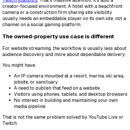
Twitch statistics
. That's massive attention. It's also a
creator-focused environment. A hotel with a beachfront
camera or a construction firm sharing site visibility
usually needs an embeddable player on its own site, not a
channel on a social gaming platform.
The owned-property use case is different
For website streaming, the workflow is usually less about
audience discovery and more about dependable delivery.
You might have:
An IP camera mounted at a resort, marina, ski area,
jobsite, or sanctuary
A need to publish that feed on a website
Visitors using phones, tablets, and desktop browsers
No interest in building and maintaining your own
media pipeline
That is not the same problem solved by YouTube Live or
Twitch.