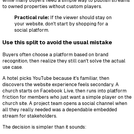
while many buyers need a simple way to publish streams
to owned properties without custom players.
Practical rule:
If the viewer should stay on
your website, don't start by shopping for a
social platform.
Use this split to avoid the usual mistake
Buyers often choose a platform based on brand
recognition, then realize they still can't solve the actual
use case.
A hotel picks YouTube because it's familiar, then
discovers the website experience feels secondary. A
church starts on Facebook Live, then runs into platform
friction for members who just want a simple player on the
church site. A project team opens a social channel when
all they really needed was a dependable embedded
stream for stakeholders.
The decision is simpler than it sounds: