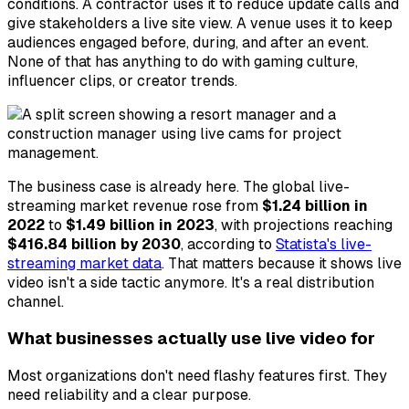
conditions. A contractor uses it to reduce update calls and
give stakeholders a live site view. A venue uses it to keep
audiences engaged before, during, and after an event.
None of that has anything to do with gaming culture,
influencer clips, or creator trends.
The business case is already here. The global live-
streaming market revenue rose from
$1.24 billion in
2022
to
$1.49 billion in 2023
, with projections reaching
$416.84 billion by 2030
, according to
Statista's live-
streaming market data
. That matters because it shows live
video isn't a side tactic anymore. It's a real distribution
channel.
What businesses actually use live video for
Most organizations don't need flashy features first. They
need reliability and a clear purpose.