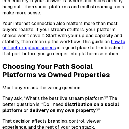
immediately. If your answer is “where audiences already
hang out,” then social platforms and multistreaming tools
make more sense.
Your internet connection also matters more than most
buyers realize. If your stream stutters, your platform
choice won't save it. Start with your upload capacity and
stability, then clean up the workflow. This guide on
how to
get better upload speeds
is a good place to troubleshoot
that part before you go deeper into platform selection.
Choosing Your Path Social
Platforms vs Owned Properties
Most buyers ask the wrong question.
They ask, “What's the best live stream platform?” The
better question is, “Do I need
distribution on a social
platform
or
delivery on my own property
?”
That decision affects branding, control, viewer
experience, and the rest of your tech stack.