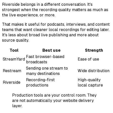
Riverside belongs in a different conversation. It's
strongest when the recording quality matters as much as
the live experience, or more.
That makes it useful for podcasts, interviews, and content
teams that want cleaner local recordings for editing later.
It's less about broad live publishing and more about
source quality.
Tool
Best use
Strength
Fast browser-based
StreamYard
Ease of use
broadcasts
Sending one stream to
Restream
Wide distribution
many destinations
Recording-first
High-quality
Riverside
productions
local capture
Production tools are your control room. They
are not automatically your website delivery
layer.