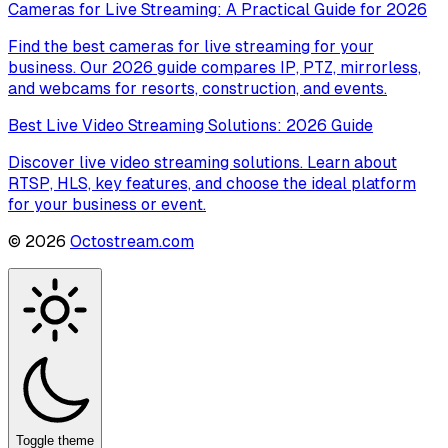
Cameras for Live Streaming: A Practical Guide for 2026
Find the best cameras for live streaming for your
business. Our 2026 guide compares IP, PTZ, mirrorless,
and webcams for resorts, construction, and events.
Best Live Video Streaming Solutions: 2026 Guide
Discover live video streaming solutions. Learn about
RTSP, HLS, key features, and choose the ideal platform
for your business or event.
©
2026
Octostream.com
Toggle theme