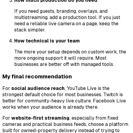
How much production do you need
If you need guests, branding, overlays, and
multistreaming, add a production tool. If you just
need a reliable live camera on a page, keep the
stack simpler.
How technical is your team
The more your setup depends on custom work, the
more ongoing support it will require. Most
businesses are better off with managed tools.
My final recommendation
For
social audience reach
, YouTube Live is the
strongest default choice for most businesses. Twitch is
better for community-heavy live culture. Facebook Live
works when your audience is already there.
For
website-first streaming
, especially from fixed
cameras and practical business feeds, choose a platform
built for owned-property delivery instead of trying to