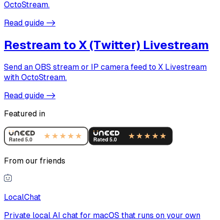
OctoStream.
Read guide
->
Restream to X (Twitter) Livestream
Send an OBS stream or IP camera feed to X Livestream
with OctoStream.
Read guide
->
Featured in
From our friends
LocalChat
Private local AI chat for macOS that runs on your own