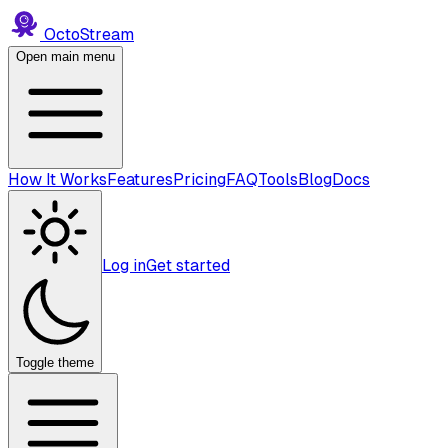
Octo
Stream
Open main menu
How It Works
Features
Pricing
FAQ
Tools
Blog
Docs
Log in
Get started
Toggle theme