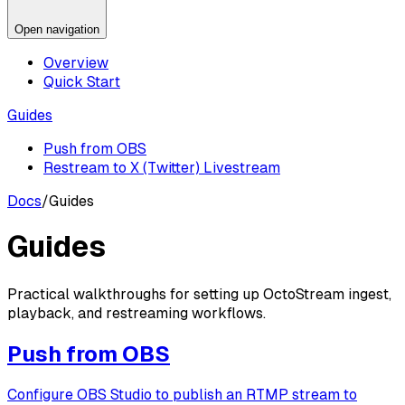
Open navigation
Overview
Quick Start
Guides
Push from OBS
Restream to X (Twitter) Livestream
Docs
/
Guides
Guides
Practical walkthroughs for setting up OctoStream ingest,
playback, and restreaming workflows.
Push from OBS
Configure OBS Studio to publish an RTMP stream to